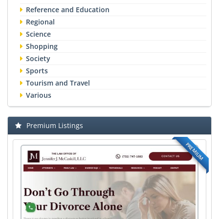
Reference and Education
Regional
Science
Shopping
Society
Sports
Tourism and Travel
Various
Premium Listings
PREMIUM