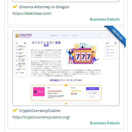
Divorce Attorney in Oregon
https://leskinlaw.com/
Business Details
PREMIUM
CryptoCurrencyCasino
http://cryptocurrencycasino.org/
Business Details