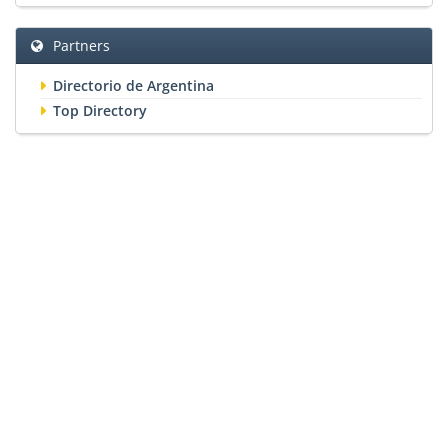
Partners
Directorio de Argentina
Top Directory