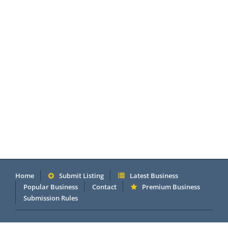
Home
Submit Listing
Latest Business
Popular Business
Contact
Premium Business
Submission Rules