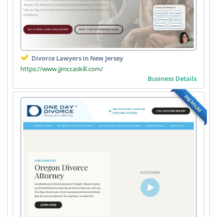
Divorce Lawyers in New Jersey
https://www.jjmccaskill.com/
Business Details
PREMIUM