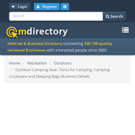
Login
Register
Search
To
Internet & Business Directory
connecting
330.198 quality
na
reviewed Businesses
with interested people since 2005.
Home
Recreation
Outdoors
Outdoor Camping Gear, Tents for Camping, Camping
Cookware and Sleeping Bags Business Details