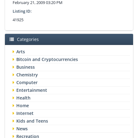
February 21, 2009 03:20 PM
Listing ID:
41925
Categories
Arts
Bitcoin and Cryptocurrencies
Business
Chemistry
Computer
Entertainment
Health
Home
Internet
Kids and Teens
News
Recreation