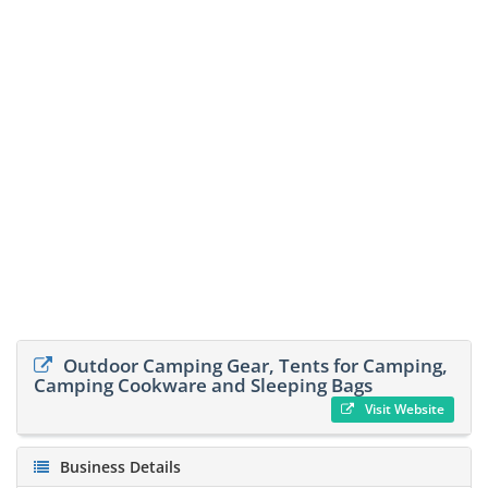
Outdoor Camping Gear, Tents for Camping,
Camping Cookware and Sleeping Bags
Visit Website
Business Details