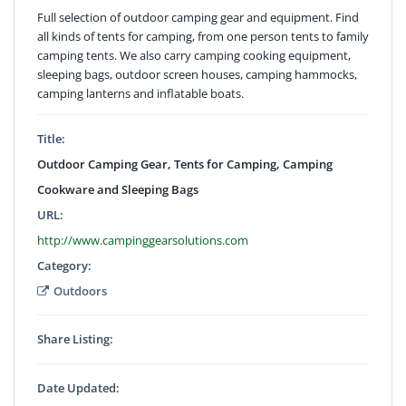
Full selection of outdoor camping gear and equipment. Find
all kinds of tents for camping, from one person tents to family
camping tents. We also carry camping cooking equipment,
sleeping bags, outdoor screen houses, camping hammocks,
camping lanterns and inflatable boats.
Title:
Outdoor Camping Gear, Tents for Camping, Camping
Cookware and Sleeping Bags
URL:
http://www.campinggearsolutions.com
Category:
Outdoors
Share Listing:
Date Updated: