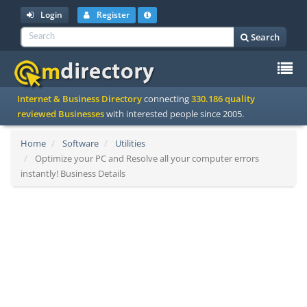
Login
Register
Search
To
Internet & Business Directory
connecting
330.186 quality
na
reviewed Businesses
with interested people since 2005.
Home
Software
Utilities
Optimize your PC and Resolve all your computer errors
instantly! Business Details