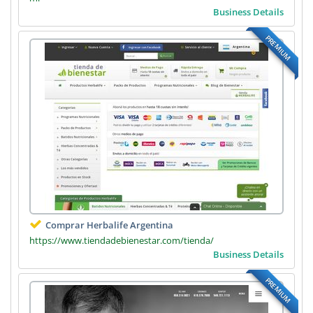
Business Details
PREMIUM
Comprar Herbalife Argentina
https://www.tiendadebienestar.com/tienda/
Business Details
PREMIUM