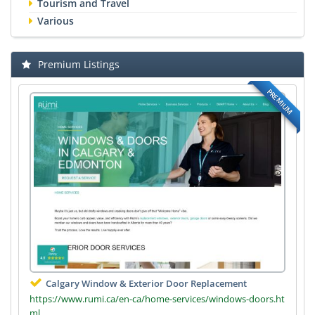
Tourism and Travel
Various
Premium Listings
PREMIUM
Calgary Window & Exterior Door Replacement
https://www.rumi.ca/en-ca/home-services/windows-doors.ht
ml