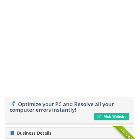
Optimize your PC and Resolve all your
computer errors instantly!
Visit Website
FEATURED
Business Details