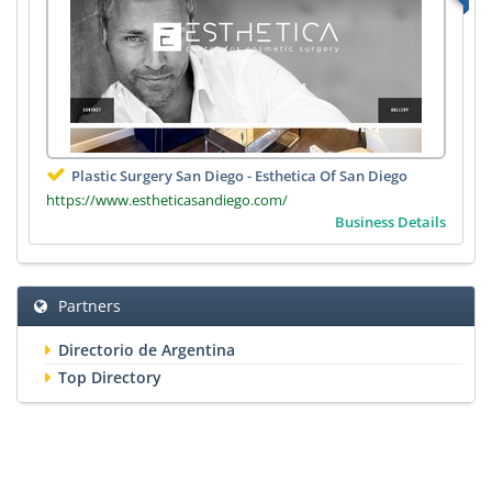
Plastic Surgery San Diego - Esthetica Of San Diego
https://www.estheticasandiego.com/
Business Details
Partners
Directorio de Argentina
Top Directory