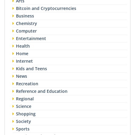
Arts
Bitcoin and Cryptocurrencies
Business
Chemistry
Computer
Entertainment
Health
Home
Internet
Kids and Teens
News
Recreation
Reference and Education
Regional
Science
Shopping
Society
Sports