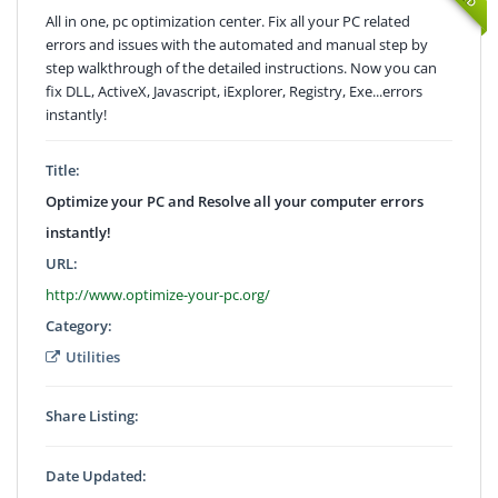
All in one, pc optimization center. Fix all your PC related
errors and issues with the automated and manual step by
step walkthrough of the detailed instructions. Now you can
fix DLL, ActiveX, Javascript, iExplorer, Registry, Exe...errors
instantly!
Title:
Optimize your PC and Resolve all your computer errors
instantly!
URL:
http://www.optimize-your-pc.org/
Category:
Utilities
Share Listing:
Date Updated: