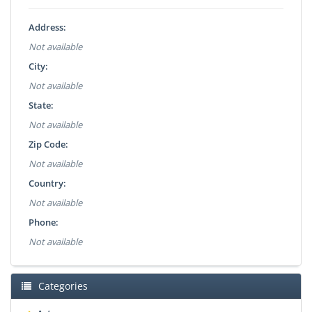
Address:
Not available
City:
Not available
State:
Not available
Zip Code:
Not available
Country:
Not available
Phone:
Not available
Categories