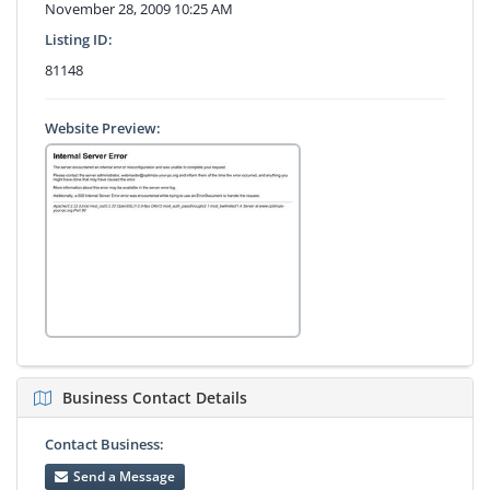
November 28, 2009 10:25 AM
Listing ID:
81148
Website Preview:
Business Contact Details
Contact Business:
Send a Message