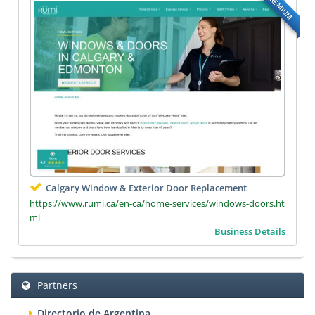
PREMIUM
Calgary Window & Exterior Door Replacement
https://www.rumi.ca/en-ca/home-services/windows-doors.ht
ml
Business Details
Partners
Directorio de Argentina