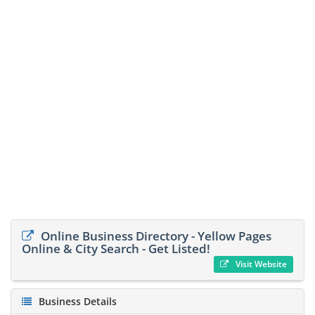
Online Business Directory - Yellow Pages
Online & City Search - Get Listed!
Visit Website
Business Details