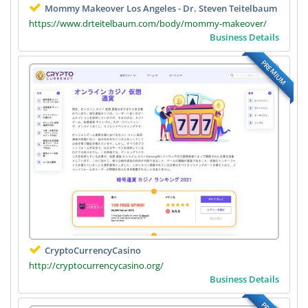
Mommy Makeover Los Angeles - Dr. Steven Teitelbaum
https://www.drteitelbaum.com/body/mommy-makeover/
Business Details
PREMIUM
CryptoCurrencyCasino
http://cryptocurrencycasino.org/
Business Details