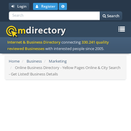
Login
Register
Search
To
Internet & Business Directory
connecting
330.241 quality
na
reviewed Businesses
with interested people since 2005.
Home
Business
Marketing
Online Business Directory - Yellow Pages Online & City Search
- Get Listed! Business Details