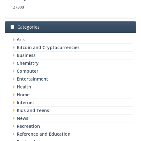
27388
Categories
Arts
Bitcoin and Cryptocurrencies
Business
Chemistry
Computer
Entertainment
Health
Home
Internet
Kids and Teens
News
Recreation
Reference and Education