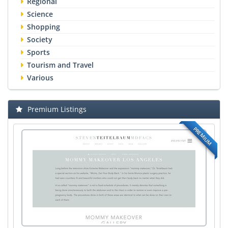
Regional
Science
Shopping
Society
Sports
Tourism and Travel
Various
Premium Listings
PREMIUM