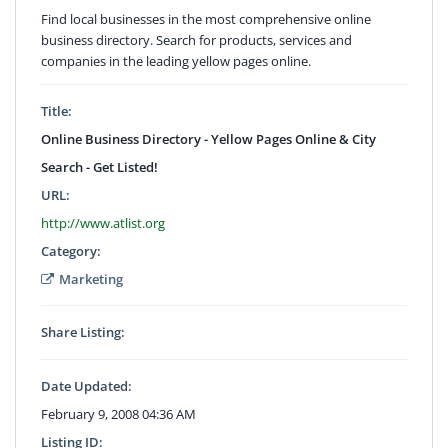
Find local businesses in the most comprehensive online
business directory. Search for products, services and
companies in the leading yellow pages online.
Title:
Online Business Directory - Yellow Pages Online & City
Search - Get Listed!
URL:
http://www.atlist.org
Category:
Marketing
Share Listing:
Date Updated:
February 9, 2008 04:36 AM
Listing ID: