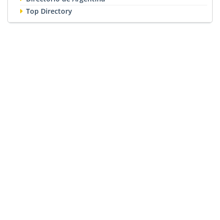
Top Directory