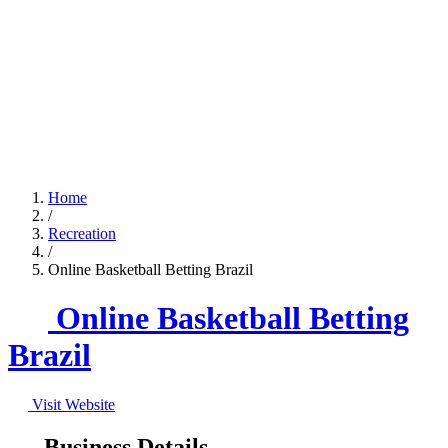
Home
/
Recreation
/
Online Basketball Betting Brazil
Online Basketball Betting
Brazil
Visit Website
Business Details