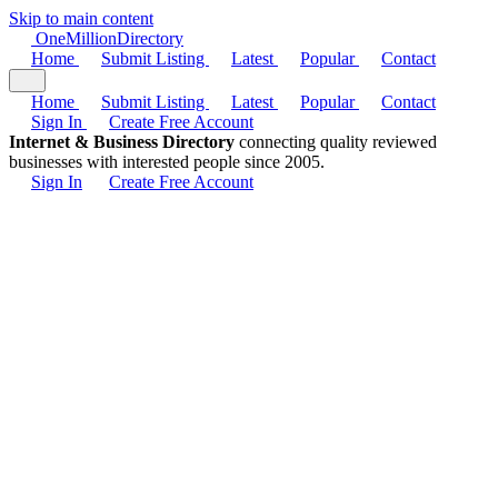
Skip to main content
One
Million
Directory
Home
Submit Listing
Latest
Popular
Contact
Home
Submit Listing
Latest
Popular
Contact
Sign In
Create Free Account
Internet & Business Directory
connecting quality reviewed
businesses with interested people since 2005.
Sign In
Create Free Account