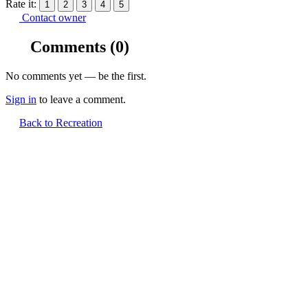
Rate it:
1
2
3
4
5
Contact owner
Comments
(0)
No comments yet — be the first.
Sign in
to leave a comment.
Back to Recreation