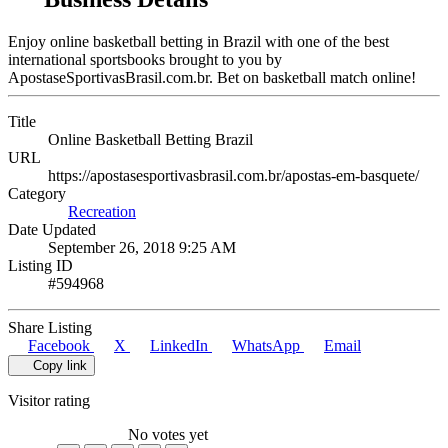
Enjoy online basketball betting in Brazil with one of the best
international sportsbooks brought to you by
ApostaseSportivasBrasil.com.br. Bet on basketball match online!
Title
Online Basketball Betting Brazil
URL
https://apostasesportivasbrasil.com.br/apostas-em-basquete/
Category
Recreation
Date Updated
September 26, 2018 9:25 AM
Listing ID
#594968
Share Listing
Facebook
X
LinkedIn
WhatsApp
Email
Copy link
Visitor rating
No votes yet