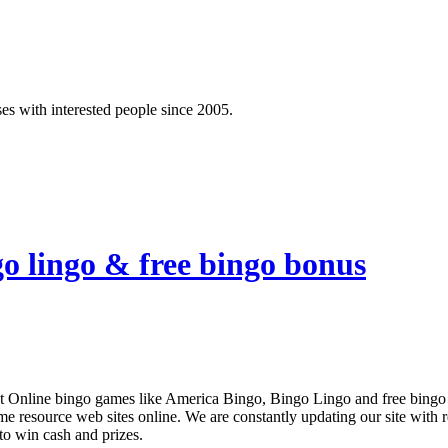
es with interested people since 2005.
o lingo & free bingo bonus
est Online bingo games like America Bingo, Bingo Lingo and free bing
ame resource web sites online. We are constantly updating our site with
to win cash and prizes.