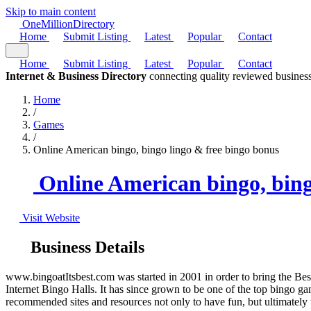
Skip to main content
One
Million
Directory
Home
Submit Listing
Latest
Popular
Contact
Home
Submit Listing
Latest
Popular
Contact
Internet & Business Directory
connecting quality reviewed business
Home
/
Games
/
Online American bingo, bingo lingo & free bingo bonus
Online American bingo, bing
Visit Website
Business Details
www.bingoatItsbest.com was started in 2001 in order to bring the B
Internet Bingo Halls. It has since grown to be one of the top bingo g
recommended sites and resources not only to have fun, but ultimately 