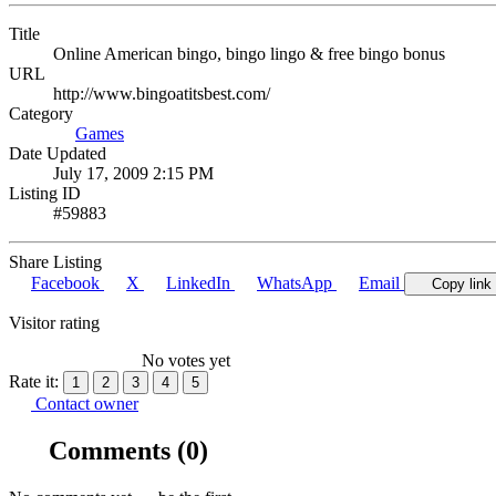
Title
Online American bingo, bingo lingo & free bingo bonus
URL
http://www.bingoatitsbest.com/
Category
Games
Date Updated
July 17, 2009 2:15 PM
Listing ID
#59883
Share Listing
Facebook
X
LinkedIn
WhatsApp
Email
Copy link
Visitor rating
No votes yet
Rate it:
1
2
3
4
5
Contact owner
Comments
(0)