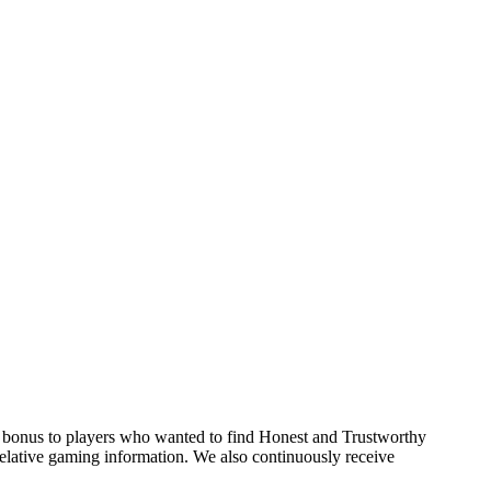
o bonus to players who wanted to find Honest and Trustworthy
 relative gaming information. We also continuously receive