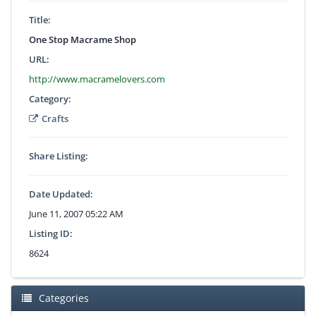
Title:
One Stop Macrame Shop
URL:
http://www.macramelovers.com
Category:
Crafts
Share Listing:
Date Updated:
June 11, 2007 05:22 AM
Listing ID:
8624
Categories