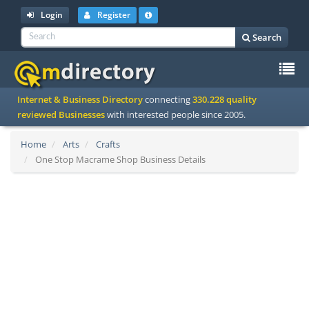
Login
Register
Search
To
Internet & Business Directory
connecting
330.228 quality
na
reviewed Businesses
with interested people since 2005.
Home
Arts
Crafts
One Stop Macrame Shop Business Details