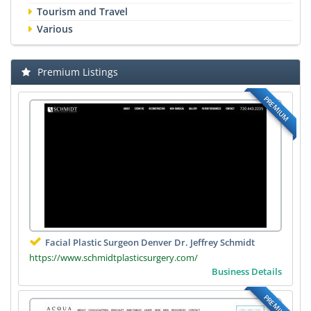
Tourism and Travel
Various
Premium Listings
PREMIUM
Facial Plastic Surgeon Denver Dr. Jeffrey Schmidt
https://www.schmidtplasticsurgery.com/
Business Details
PREMIUM