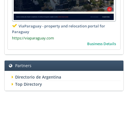
ViaParaguay - property and relocation portal for
Paraguay
https://viaparaguay.com
Business Details
Partners
Directorio de Argentina
Top Directory