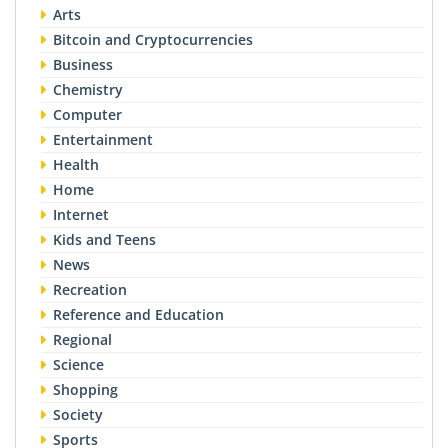
Arts
Bitcoin and Cryptocurrencies
Business
Chemistry
Computer
Entertainment
Health
Home
Internet
Kids and Teens
News
Recreation
Reference and Education
Regional
Science
Shopping
Society
Sports