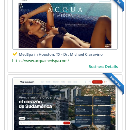
MedSpa in Houston, TX - Dr. Michael Ciaravino
https://www.acquamedspa.com/
Business Details
PREMIUM