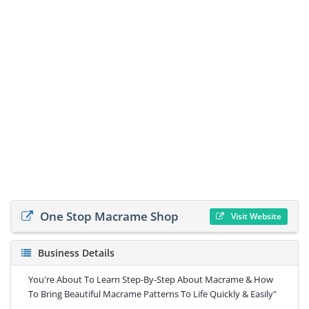
One Stop Macrame Shop
Visit Website
Business Details
You're About To Learn Step-By-Step About Macrame & How
To Bring Beautiful Macrame Patterns To Life Quickly & Easily"