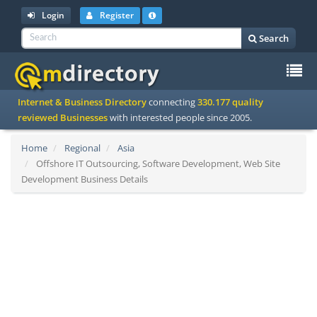
Login
Register
Search
To
Internet & Business Directory
connecting
330.177 quality
na
reviewed Businesses
with interested people since 2005.
Home
Regional
Asia
Offshore IT Outsourcing, Software Development, Web Site
Development Business Details