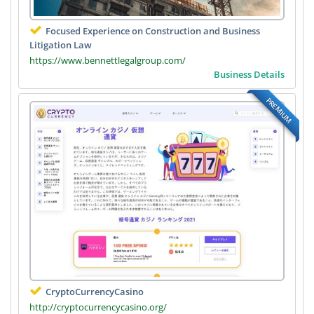
Focused Experience on Construction and Business
Litigation Law
https://www.bennettlegalgroup.com/
Business Details
PREMIUM
CryptoCurrencyCasino
http://cryptocurrencycasino.org/