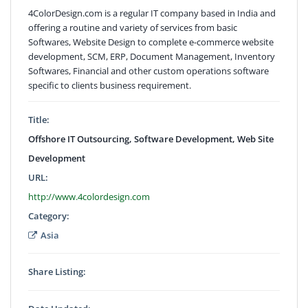
4ColorDesign.com is a regular IT company based in India and
offering a routine and variety of services from basic
Softwares, Website Design to complete e-commerce website
development, SCM, ERP, Document Management, Inventory
Softwares, Financial and other custom operations software
specific to clients business requirement.
Title:
Offshore IT Outsourcing, Software Development, Web Site
Development
URL:
http://www.4colordesign.com
Category:
Asia
Share Listing: