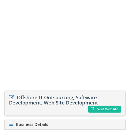
Offshore IT Outsourcing, Software
Development, Web Site Development
Visit Website
Business Details