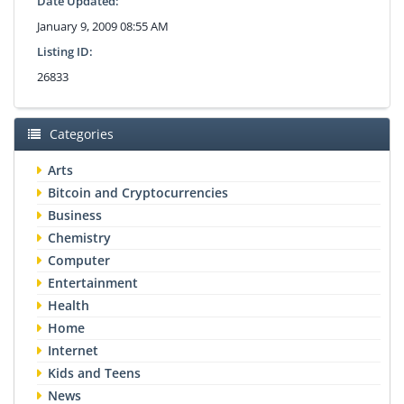
Date Updated:
January 9, 2009 08:55 AM
Listing ID:
26833
Categories
Arts
Bitcoin and Cryptocurrencies
Business
Chemistry
Computer
Entertainment
Health
Home
Internet
Kids and Teens
News