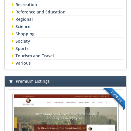
Recreation
Reference and Education
Regional
Science
Shopping
Society
Sports
Tourism and Travel
Various
Premium Listings
PREMIUM