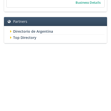
Business Details
Partners
Directorio de Argentina
Top Directory