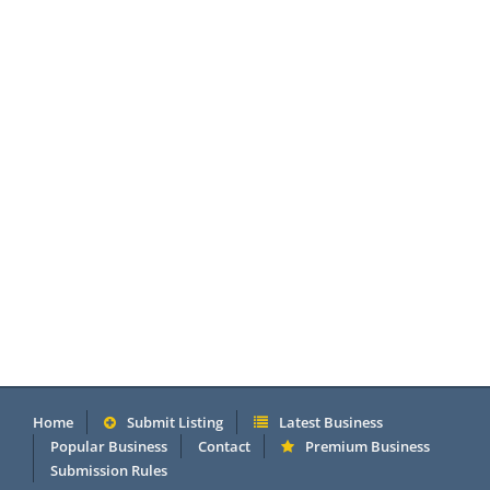
Home
Submit Listing
Latest Business
Popular Business
Contact
Premium Business
Submission Rules