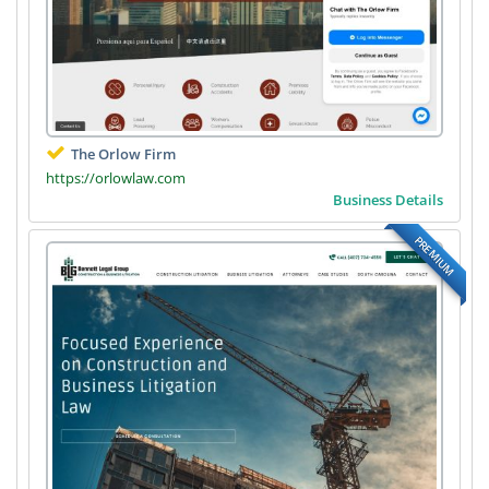
The Orlow Firm
https://orlowlaw.com
Business Details
PREMIUM