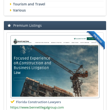
Tourism and Travel
Various
Premium Listings
PREMIUM
Florida Construction Lawyers
https://www.bennettlegalgroup.com