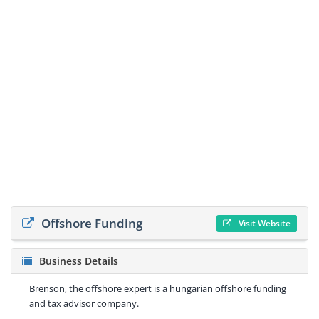
Offshore Funding
Visit Website
Business Details
Brenson, the offshore expert is a hungarian offshore funding
and tax advisor company.