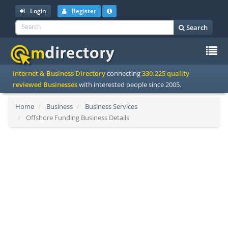
Login
Register
Search
To
Internet & Business Directory
connecting
330.225 quality
na
reviewed Businesses
with interested people since 2005.
Home
Business
Business Services
Offshore Funding Business Details