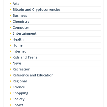
Arts
Bitcoin and Cryptocurrencies
Business
Chemistry
Computer
Entertainment
Health
Home
Internet
Kids and Teens
News
Recreation
Reference and Education
Regional
Science
Shopping
Society
Sports