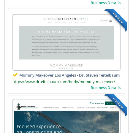
Business Details
PREMIUM
Mommy Makeover Los Angeles - Dr. Steven Teitelbaum
https://www.drteitelbaum.com/body/mommy-makeover/
Business Details
PREMIUM