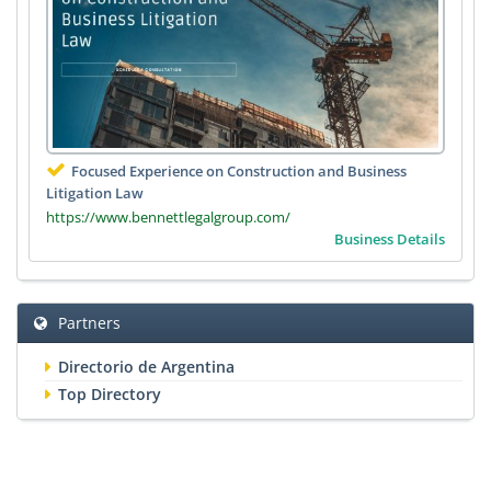
Focused Experience on Construction and Business
Litigation Law
https://www.bennettlegalgroup.com/
Business Details
Partners
Directorio de Argentina
Top Directory