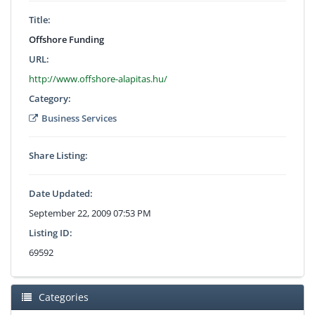
Title:
Offshore Funding
URL:
http://www.offshore-alapitas.hu/
Category:
Business Services
Share Listing:
Date Updated:
September 22, 2009 07:53 PM
Listing ID:
69592
Categories