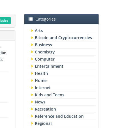
Categories
ebsite
Arts
Bitcoin and Cryptocurrencies
Business
p
Chemistry
ribe
ng
Computer
Entertainment
Health
Home
Internet
Kids and Teens
News
Recreation
Reference and Education
Regional