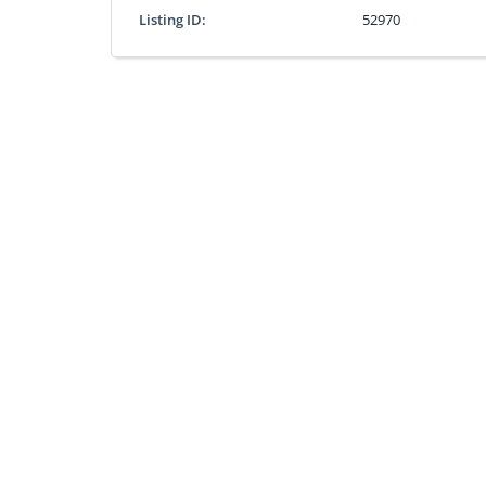
Listing ID:
52970