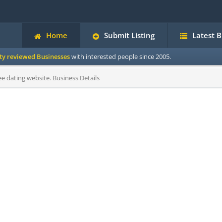
Home
Submit Listing
Latest 
ity reviewed Businesses
with interested people since 2005.
ee dating website. Business Details