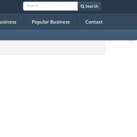
Search
Business
Popular Business
Contact