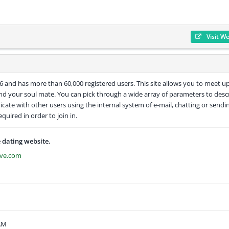
Visit W
006 and has more than 60,000 registered users. This site allows you to meet u
ind your soul mate. You can pick through a wide array of parameters to desc
cate with other users using the internal system of e-mail, chatting or sendi
equired in order to join in.
e dating website.
ove.com
 AM