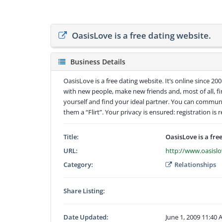
OasisLove is a free dating website.
Business Details
OasisLove is a free dating website. It’s online since 2
with new people, make new friends and, most of all, f
yourself and find your ideal partner. You can communi
them a “Flirt”. Your privacy is ensured: registration is r
Title:
OasisLove is a fre
URL:
http://www.oasisl
Category:
Relationships
Share Listing:
Date Updated:
June 1, 2009 11:40