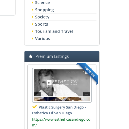
Science
Shopping
Society
Sports
Tourism and Travel
Various
Premium Listings
PREMIUM
Plastic Surgery San Diego -
Esthetica Of San Diego
https://www.estheticasandiego.co
m/