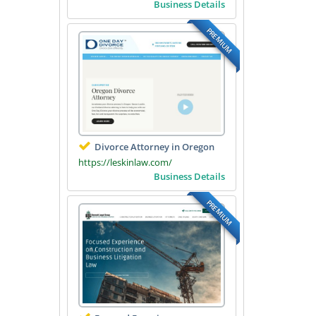
Business Details
PREMIUM
Divorce Attorney in Oregon
https://leskinlaw.com/
Business Details
PREMIUM