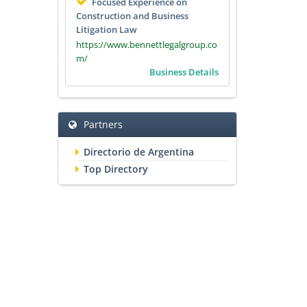
Focused Experience on
Construction and Business
Litigation Law
https://www.bennettlegalgroup.co
m/
Business Details
Partners
Directorio de Argentina
Top Directory