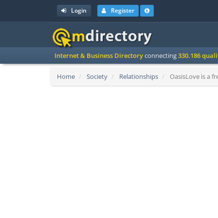
Login
Register
Internet & Business Directory
connecting
330.186 qual
Home
Society
Relationships
OasisLove is a fr