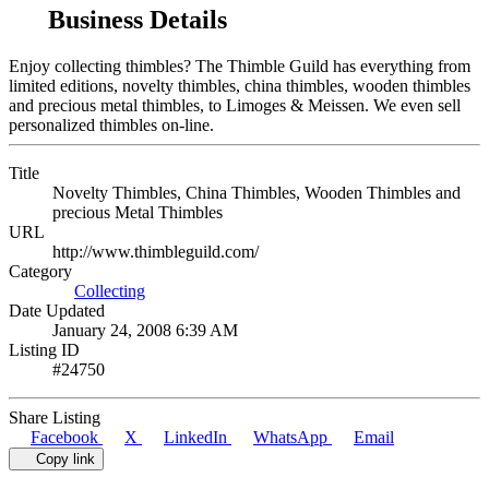
Business Details
Enjoy collecting thimbles? The Thimble Guild has everything from
limited editions, novelty thimbles, china thimbles, wooden thimbles
and precious metal thimbles, to Limoges & Meissen. We even sell
personalized thimbles on-line.
Title
Novelty Thimbles, China Thimbles, Wooden Thimbles and
precious Metal Thimbles
URL
http://www.thimbleguild.com/
Category
Collecting
Date Updated
January 24, 2008 6:39 AM
Listing ID
#24750
Share Listing
Facebook
X
LinkedIn
WhatsApp
Email
Copy link