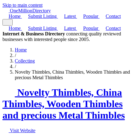
Skip to main content
One
Million
Directory
Home
Submit Listing
Latest
Popular
Contact
Home
Submit Listing
Latest
Popular
Contact
Internet & Business Directory
connecting quality reviewed
businesses with interested people since 2005.
Home
/
Collecting
/
Novelty Thimbles, China Thimbles, Wooden Thimbles and
precious Metal Thimbles
Novelty Thimbles, China
Thimbles, Wooden Thimbles
and precious Metal Thimbles
Visit Website