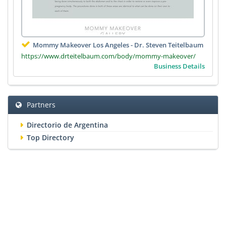
Mommy Makeover Los Angeles - Dr. Steven Teitelbaum
https://www.drteitelbaum.com/body/mommy-makeover/
Business Details
Partners
Directorio de Argentina
Top Directory