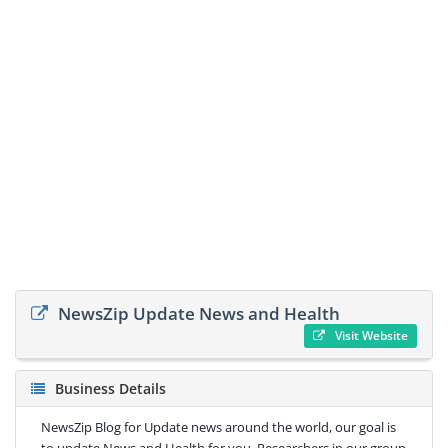
NewsZip Update News and Health
Visit Website
Business Details
NewsZip Blog for Update news around the world, our goal is
to update News and Health for you. Researchers in our group