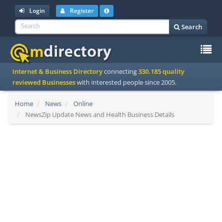
Login
Register
Search
To
Internet & Business Directory
connecting
330.185 quality
na
reviewed Businesses
with interested people since 2005.
Home
News
Online
NewsZip Update News and Health Business Details