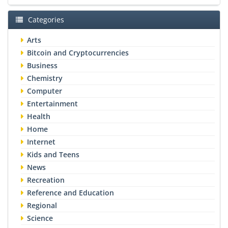
Categories
Arts
Bitcoin and Cryptocurrencies
Business
Chemistry
Computer
Entertainment
Health
Home
Internet
Kids and Teens
News
Recreation
Reference and Education
Regional
Science