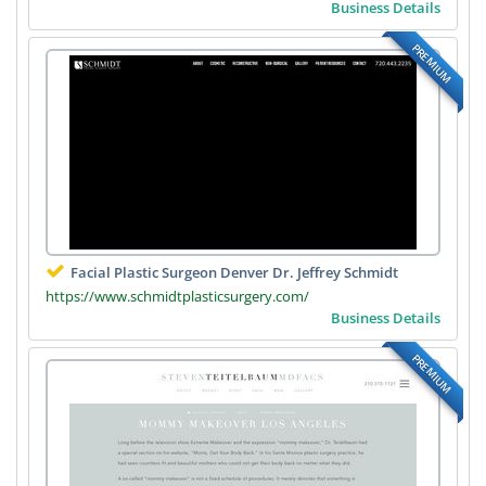
Business Details
PREMIUM
Facial Plastic Surgeon Denver Dr. Jeffrey Schmidt
https://www.schmidtplasticsurgery.com/
Business Details
PREMIUM