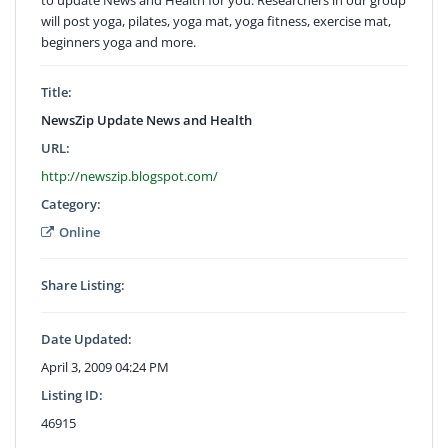
will post yoga, pilates, yoga mat, yoga fitness, exercise mat,
beginners yoga and more.
Title:
NewsZip Update News and Health
URL:
http://newszip.blogspot.com/
Category:
Online
Share Listing:
Date Updated:
April 3, 2009 04:24 PM
Listing ID:
46915