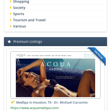
Shopping
Society
Sports
Tourism and Travel
Various
Premium Listings
PREMIUM
MedSpa in Houston, TX - Dr. Michael Ciaravino
https://www.acquamedspa.com/