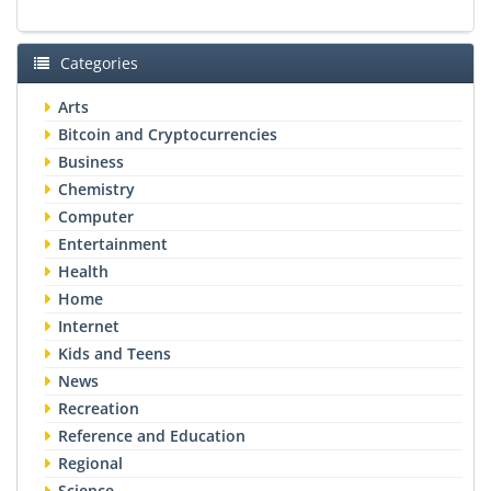
Categories
Arts
Bitcoin and Cryptocurrencies
Business
Chemistry
Computer
Entertainment
Health
Home
Internet
Kids and Teens
News
Recreation
Reference and Education
Regional
Science