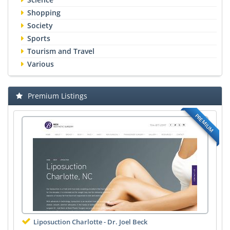
Shopping
Society
Sports
Tourism and Travel
Various
Premium Listings
PREMIUM
Liposuction Charlotte - Dr. Joel Beck