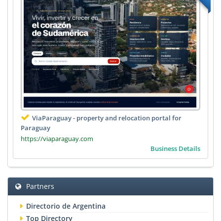
ViaParaguay - property and relocation portal for
Paraguay
https://viaparaguay.com
Business Details
Partners
Directorio de Argentina
Top Directory