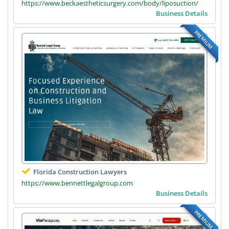
https://www.beckaestheticsurgery.com/body/liposuction/
Business Details
PREMIUM
Florida Construction Lawyers
https://www.bennettlegalgroup.com
Business Details
PREMIUM