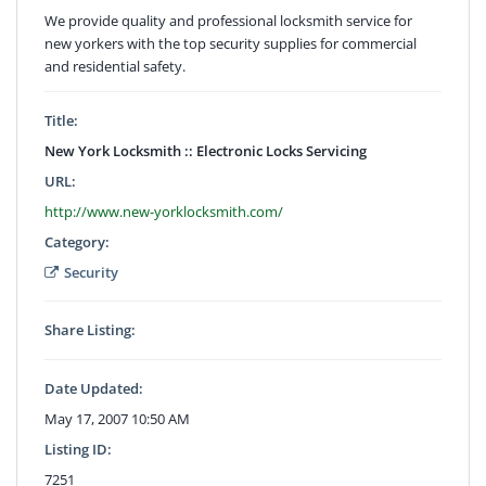
We provide quality and professional locksmith service for
new yorkers with the top security supplies for commercial
and residential safety.
Title:
New York Locksmith :: Electronic Locks Servicing
URL:
http://www.new-yorklocksmith.com/
Category:
Security
Share Listing:
Date Updated:
May 17, 2007 10:50 AM
Listing ID:
7251