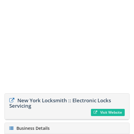
New York Locksmith :: Electronic Locks
Servicing
Visit Website
Business Details