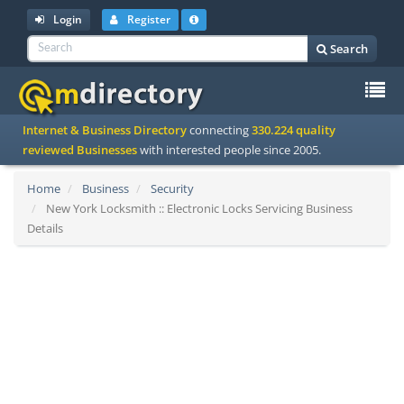
Login
Register
Search
To
Internet & Business Directory
connecting
330.224 quality
na
reviewed Businesses
with interested people since 2005.
Home
Business
Security
New York Locksmith :: Electronic Locks Servicing Business
Details