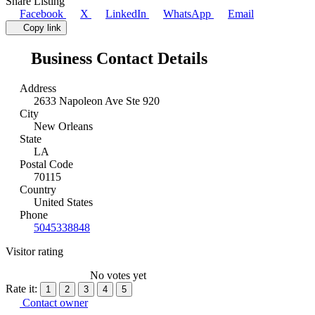
Share Listing
Facebook
X
LinkedIn
WhatsApp
Email
Copy link
Business Contact Details
Address
2633 Napoleon Ave Ste 920
City
New Orleans
State
LA
Postal Code
70115
Country
United States
Phone
5045338848
Visitor rating
No votes yet
Rate it:
1
2
3
4
5
Contact owner