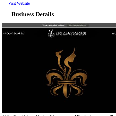
Visit Website
Business Details