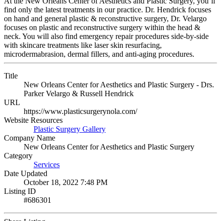
At the New Orleans Center of Aesthetics and Plastic Surgery, you’ll
find only the latest treatments in our practice. Dr. Hendrick focuses
on hand and general plastic & reconstructive surgery, Dr. Velargo
focuses on plastic and reconstructive surgery within the head &
neck. You will also find emergency repair procedures side-by-side
with skincare treatments like laser skin resurfacing,
microdermabrasion, dermal fillers, and anti-aging procedures.
Title
New Orleans Center for Aesthetics and Plastic Surgery - Drs.
Parker Velargo & Russell Hendrick
URL
https://www.plasticsurgerynola.com/
Website Resources
Plastic Surgery Gallery
Company Name
New Orleans Center for Aesthetics and Plastic Surgery
Category
Services
Date Updated
October 18, 2022 7:48 PM
Listing ID
#686301