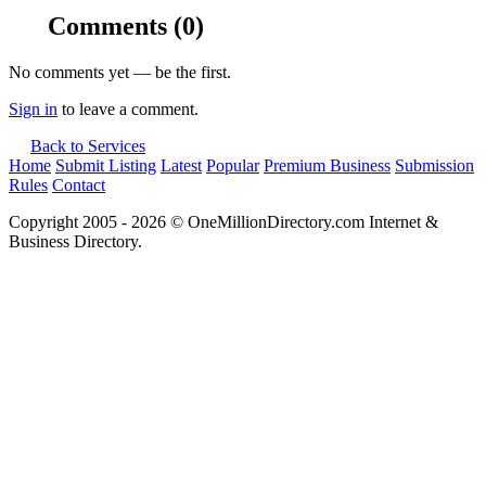
Comments
(0)
No comments yet — be the first.
Sign in
to leave a comment.
Back to Services
Home
Submit Listing
Latest
Popular
Premium Business
Submission
Rules
Contact
Copyright 2005 - 2026 © OneMillionDirectory.com Internet &
Business Directory.