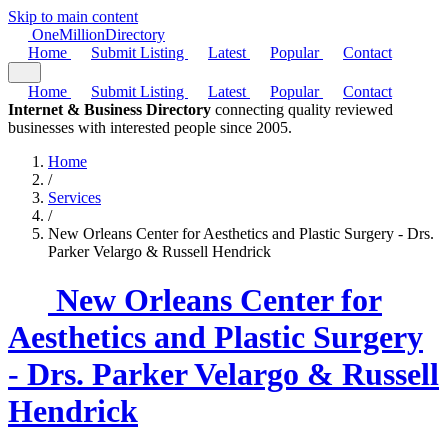
Skip to main content
One
Million
Directory
Home
Submit Listing
Latest
Popular
Contact
Home
Submit Listing
Latest
Popular
Contact
Internet & Business Directory
connecting quality reviewed
businesses with interested people since 2005.
Home
/
Services
/
New Orleans Center for Aesthetics and Plastic Surgery - Drs.
Parker Velargo & Russell Hendrick
New Orleans Center for
Aesthetics and Plastic Surgery
- Drs. Parker Velargo & Russell
Hendrick