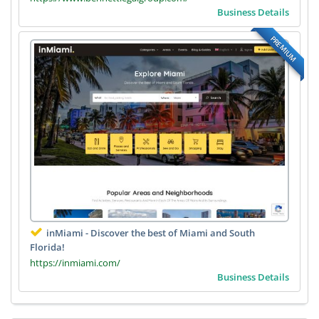
Business Details
PREMIUM
inMiami - Discover the best of Miami and South
Florida!
https://inmiami.com/
Business Details