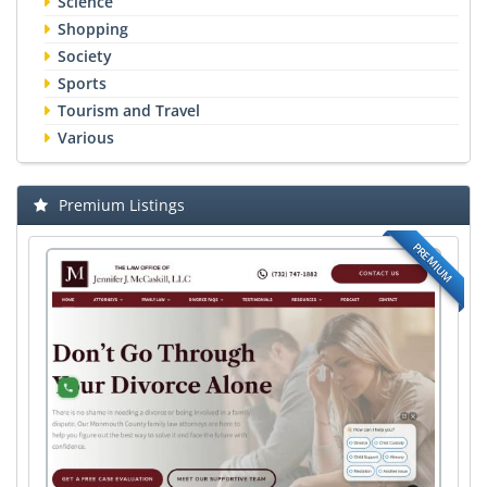
Science
Shopping
Society
Sports
Tourism and Travel
Various
Premium Listings
PREMIUM