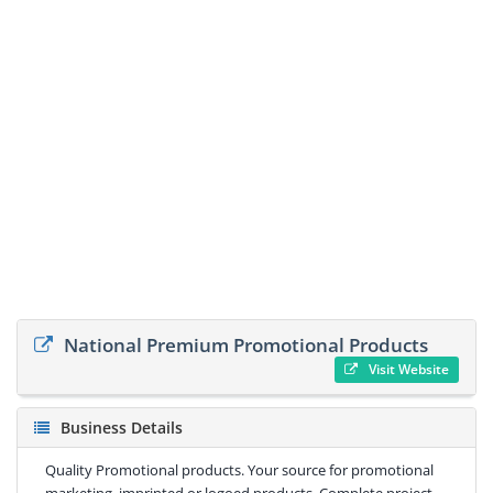
National Premium Promotional Products
Visit Website
Business Details
Quality Promotional products. Your source for promotional
marketing, imprinted or logoed products. Complete project