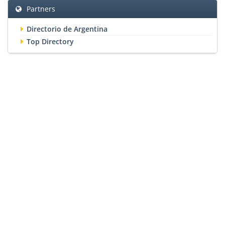
Partners
Directorio de Argentina
Top Directory