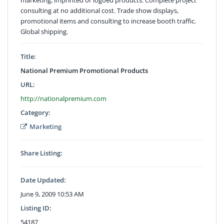
consulting at no additional cost. Trade show displays,
promotional items and consulting to increase booth traffic.
Global shipping.
Title:
National Premium Promotional Products
URL:
http://nationalpremium.com
Category:
Marketing
Share Listing:
Date Updated:
June 9, 2009 10:53 AM
Listing ID:
54187