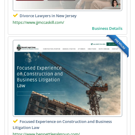
Divorce Lawyers in New Jersey
https://www.jjmccaskill.com/
Business Details
PREMIUM
Focused Experience on Construction and Business
Litigation Law
https://www.bennettlegalgroup.com/