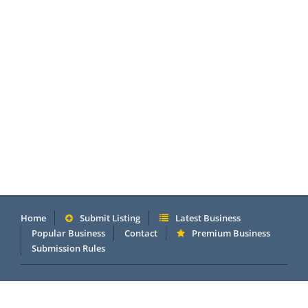
Home
Submit Listing
Latest Business
Popular Business
Contact
Premium Business
Submission Rules
Copyright 2005 - 2026 © OneMillionDirectory.com Internet &