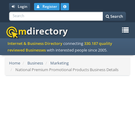
Login
Register
Search
To
Internet & Business Directory
connecting
330.187 quality
na
reviewed Businesses
with interested people since 2005.
Home
Business
Marketing
National Premium Promotional Products Business Details