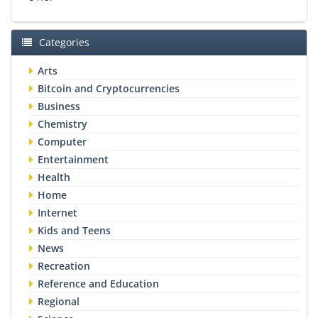
Categories
Arts
Bitcoin and Cryptocurrencies
Business
Chemistry
Computer
Entertainment
Health
Home
Internet
Kids and Teens
News
Recreation
Reference and Education
Regional