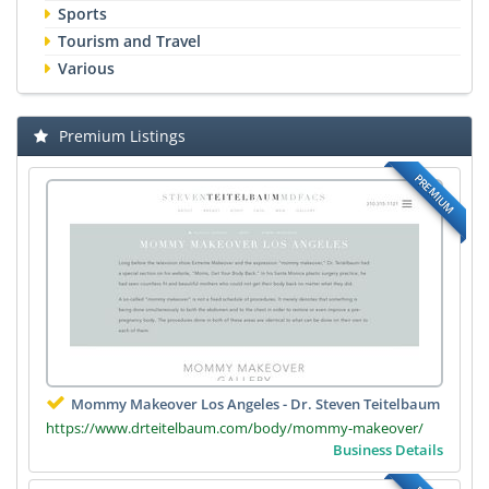
Sports
Tourism and Travel
Various
Premium Listings
PREMIUM
Mommy Makeover Los Angeles - Dr. Steven Teitelbaum
https://www.drteitelbaum.com/body/mommy-makeover/
Business Details