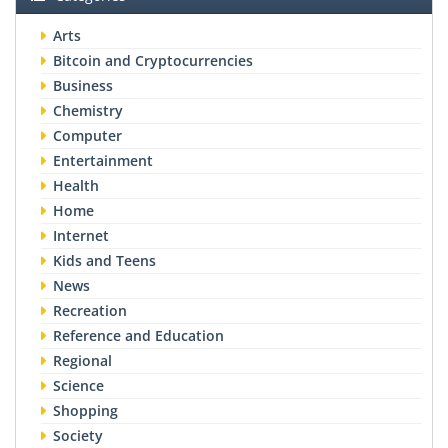
Arts
Bitcoin and Cryptocurrencies
Business
Chemistry
Computer
Entertainment
Health
Home
Internet
Kids and Teens
News
Recreation
Reference and Education
Regional
Science
Shopping
Society