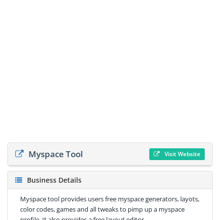
Myspace Tool
Visit Website
Business Details
Myspace tool provides users free myspace generators, layots,
color codes, games and all tweaks to pimp up a myspace
profile. It also provides a free layout editor.