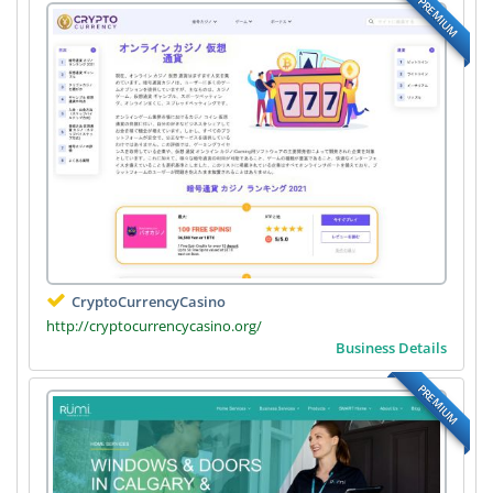
PREMIUM
CryptoCurrencyCasino
http://cryptocurrencycasino.org/
Business Details
PREMIUM