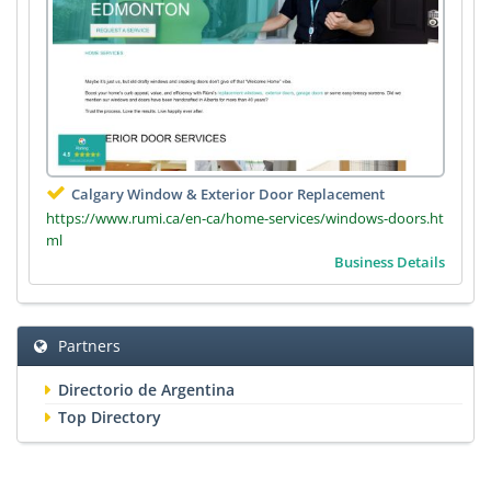
Calgary Window & Exterior Door Replacement
https://www.rumi.ca/en-ca/home-services/windows-doors.ht
ml
Business Details
Partners
Directorio de Argentina
Top Directory