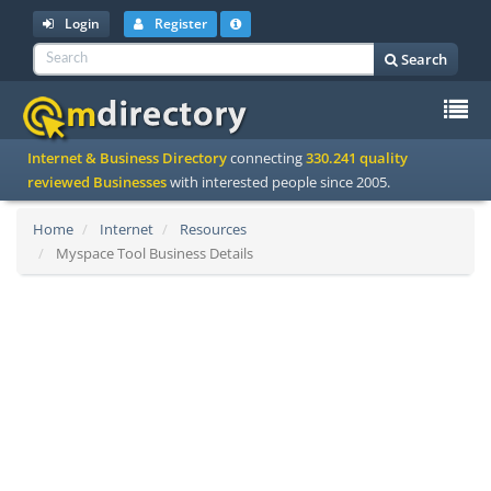
Login
Register
Search
To
Internet & Business Directory
connecting
330.241 quality
na
reviewed Businesses
with interested people since 2005.
Home
Internet
Resources
Myspace Tool Business Details