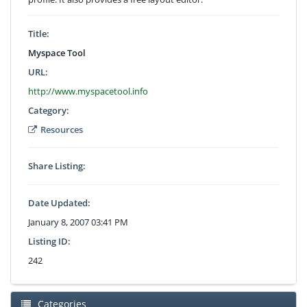
Title:
Myspace Tool
URL:
http://www.myspacetool.info
Category:
Resources
Share Listing:
Date Updated:
January 8, 2007 03:41 PM
Listing ID:
242
Categories