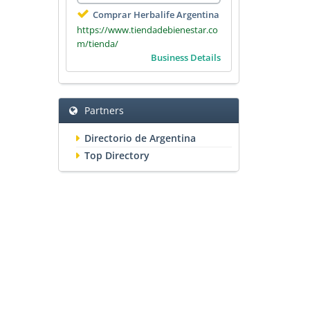
Comprar Herbalife Argentina
https://www.tiendadebienestar.co
m/tienda/
Business Details
Partners
Directorio de Argentina
Top Directory