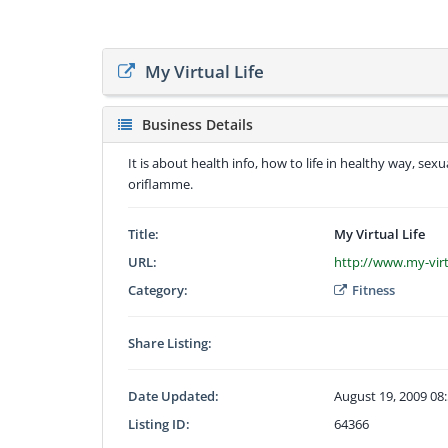
My Virtual Life
Business Details
It is about health info, how to life in healthy way, sexu
oriflamme.
Title:
My Virtual Life
URL:
http://www.my-vir
Category:
Fitness
Share Listing:
Date Updated:
August 19, 2009 08
Listing ID:
64366