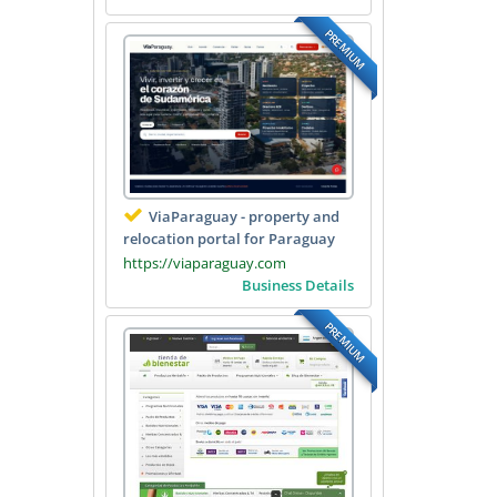
PREMIUM
ViaParaguay - property and
relocation portal for Paraguay
https://viaparaguay.com
Business Details
PREMIUM