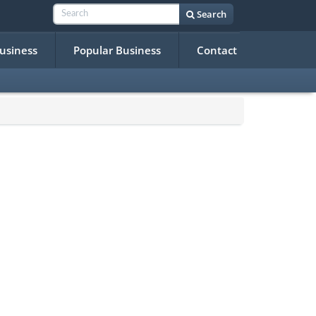
Search
Business
Popular Business
Contact