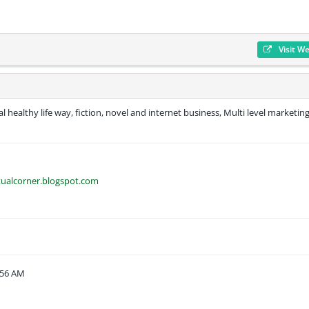
Visit W
al healthy life way, fiction, novel and internet business, Multi level marketing
tualcorner.blogspot.com
:56 AM