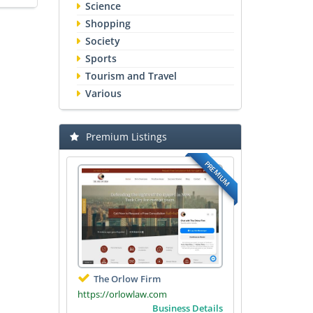
Science
Shopping
Society
Sports
Tourism and Travel
Various
Premium Listings
PREMIUM
The Orlow Firm
https://orlowlaw.com
Business Details