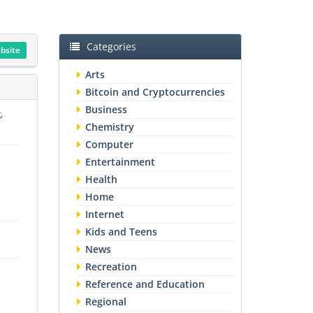
Categories
ebsite
Arts
Bitcoin and Cryptocurrencies
Business
,
Chemistry
Computer
Entertainment
Health
Home
Internet
Kids and Teens
News
Recreation
Reference and Education
Regional