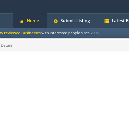
Home
Submit Listing
Latest 
ity reviewed Businesses
with interested people since 2005.
 Details