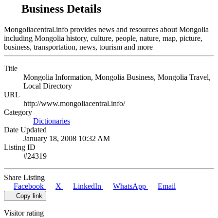
Business Details
Mongoliacentral.info provides news and resources about Mongolia
including Mongolia history, culture, people, nature, map, picture,
business, transportation, news, tourism and more
Title
Mongolia Information, Mongolia Business, Mongolia Travel,
Local Directory
URL
http://www.mongoliacentral.info/
Category
Dictionaries
Date Updated
January 18, 2008 10:32 AM
Listing ID
#24319
Share Listing
Facebook
X
LinkedIn
WhatsApp
Email
Copy link
Visitor rating