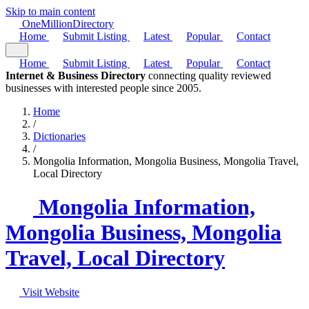
Skip to main content
One
Million
Directory
Home
Submit Listing
Latest
Popular
Contact
Home
Submit Listing
Latest
Popular
Contact
Internet & Business Directory
connecting quality reviewed
businesses with interested people since 2005.
Home
/
Dictionaries
/
Mongolia Information, Mongolia Business, Mongolia Travel,
Local Directory
Mongolia Information,
Mongolia Business, Mongolia
Travel, Local Directory
Visit Website