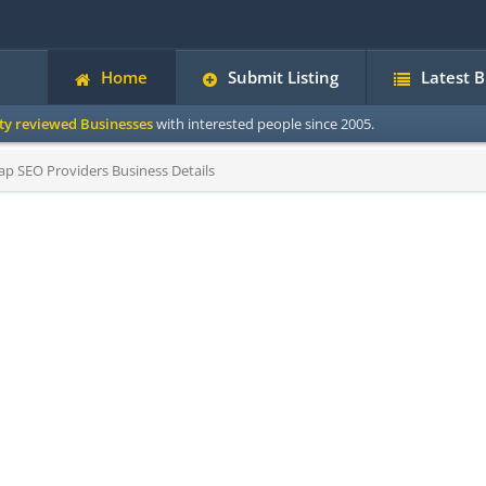
Home
Submit Listing
Latest 
ity reviewed Businesses
with interested people since 2005.
p SEO Providers Business Details