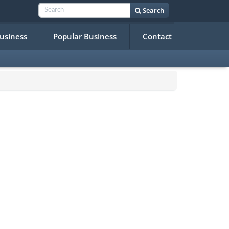
Search
Business
Popular Business
Contact