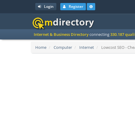
Login
Register
Internet & Business Directory
connecting
330.187 qual
Home
Computer
Internet
Lowcost SEO - Chea