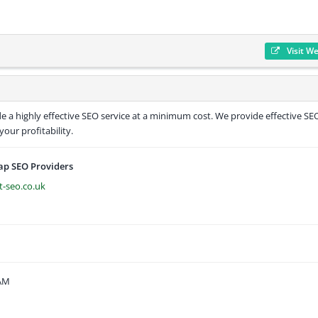
Visit W
e a highly effective SEO service at a minimum cost. We provide effective SE
our profitability.
ap SEO Providers
t-seo.co.uk
 AM