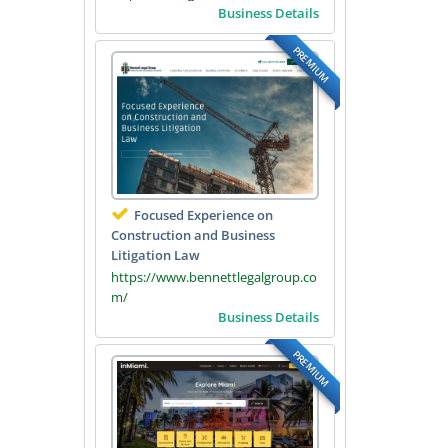
Business Details
PREMIUM
Focused Experience on
Construction and Business
Litigation Law
https://www.bennettlegalgroup.co
m/
Business Details
PREMIUM