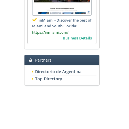
inMiami - Discover the best of
Miami and South Florida!
https://inmiami.com/
Business Details
Partners
Directorio de Argentina
Top Directory