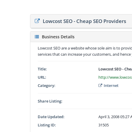
Lowcost SEO - Cheap SEO Providers
Business Details
Lowcost SEO are a website whose sole aim is to provid
services that can increase your customers, and hence y
Title:
Lowcost SEO - Che
URL:
http://www.lowcos
Category:
Internet
Share Listing:
Date Updated:
April 3, 2008 05:27
Listing ID:
31505