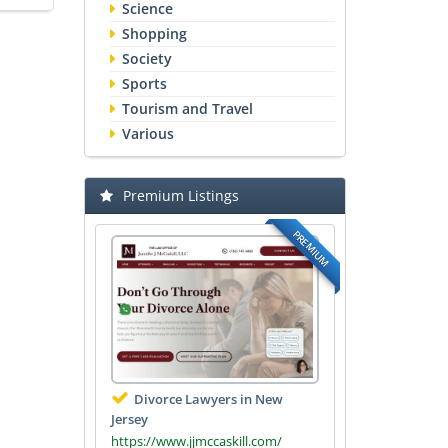
Science
Shopping
Society
Sports
Tourism and Travel
Various
Premium Listings
PREMIUM
Divorce Lawyers in New
Jersey
https://www.jjmccaskill.com/