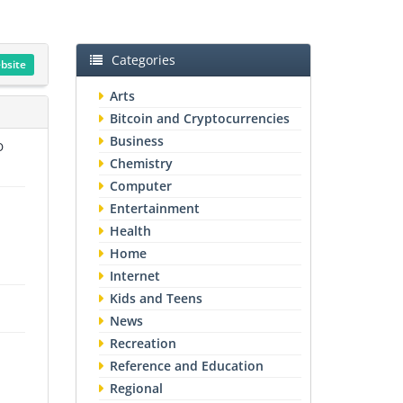
Categories
ebsite
Arts
Bitcoin and Cryptocurrencies
Business
O
Chemistry
Computer
Entertainment
Health
Home
Internet
Kids and Teens
News
Recreation
Reference and Education
Regional