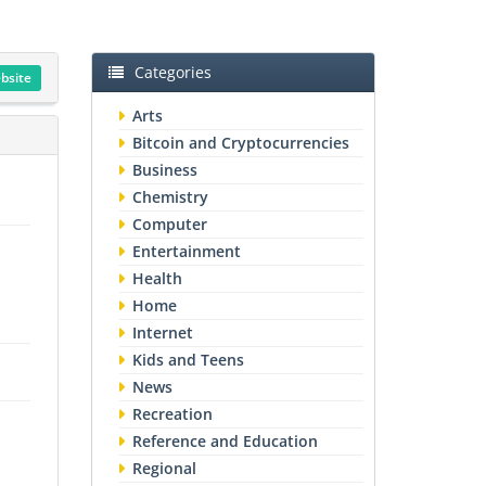
Categories
ebsite
Arts
Bitcoin and Cryptocurrencies
Business
Chemistry
Computer
Entertainment
Health
Home
Internet
Kids and Teens
News
Recreation
Reference and Education
Regional