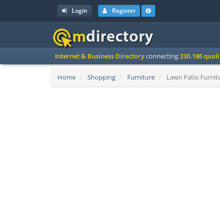
Login
Register
Internet & Business Directory
connecting
330.186 qual
Home
Shopping
Furniture
Lawn Patio Furnitu