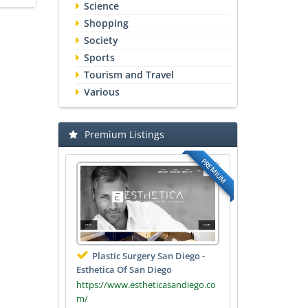
Science
Shopping
Society
Sports
Tourism and Travel
Various
Premium Listings
PREMIUM
Plastic Surgery San Diego -
Esthetica Of San Diego
https://www.estheticasandiego.co
m/