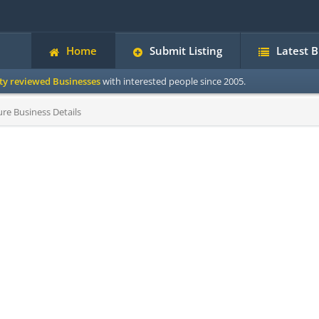
Home
Submit Listing
Latest 
ity reviewed Businesses
with interested people since 2005.
re Business Details