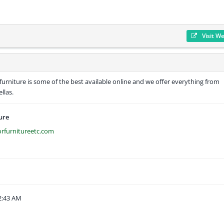
Visit W
furniture is some of the best available online and we offer everything from
llas.
ure
rfurnitureetc.com
2:43 AM