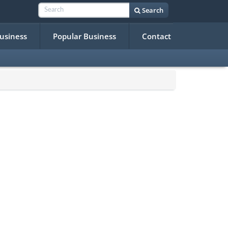
Search
Business
Popular Business
Contact