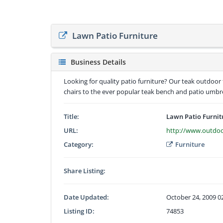
Lawn Patio Furniture
Business Details
Looking for quality patio furniture? Our teak outdoor 
chairs to the ever popular teak bench and patio umbre
Title:
Lawn Patio Furnit
URL:
http://www.outdoo
Category:
Furniture
Share Listing:
Date Updated:
October 24, 2009 0
Listing ID:
74853