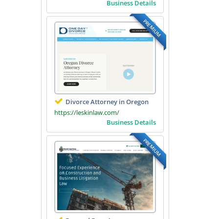
Business Details
PREMIUM
Divorce Attorney in Oregon
https://leskinlaw.com/
Business Details
PREMIUM