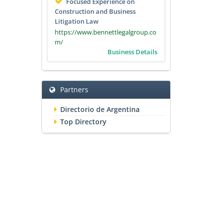
Focused Experience on
Construction and Business
Litigation Law
https://www.bennettlegalgroup.co
m/
Business Details
Partners
Directorio de Argentina
Top Directory