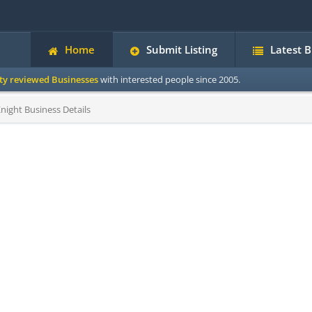
Home
Submit Listing
Latest 
ity reviewed Businesses
with interested people since 2005.
Knight Business Details