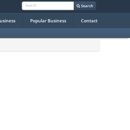
Search
Business
Popular Business
Contact