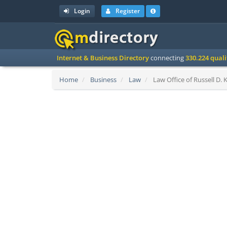
Login
Register
Internet & Business Directory
connecting
330.224 qual
Home
Business
Law
Law Office of Russell D. 