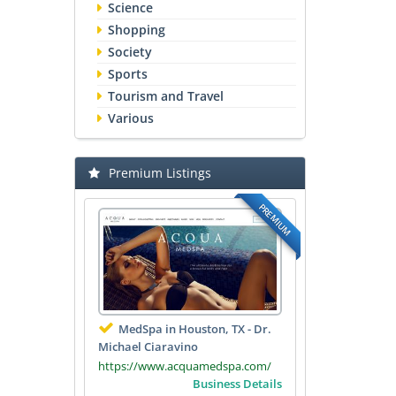
Science
Shopping
Society
Sports
Tourism and Travel
Various
Premium Listings
PREMIUM
MedSpa in Houston, TX - Dr.
Michael Ciaravino
https://www.acquamedspa.com/
Business Details