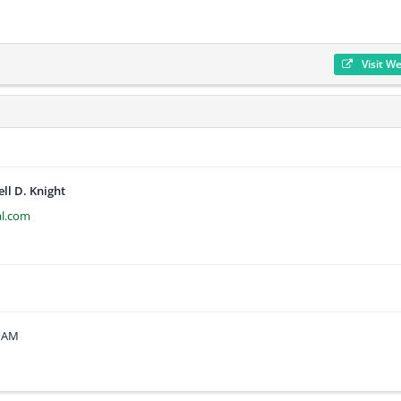
Visit W
ell D. Knight
al.com
1 AM