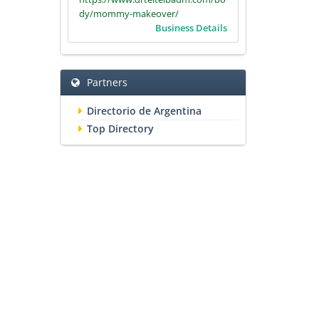
dy/mommy-makeover/
Business Details
Partners
Directorio de Argentina
Top Directory