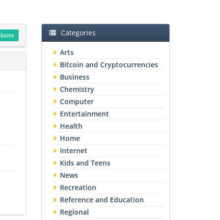
Categories
ebsite
Arts
Bitcoin and Cryptocurrencies
Business
Chemistry
Computer
Entertainment
Health
Home
Internet
Kids and Teens
News
Recreation
Reference and Education
Regional