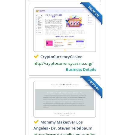
PREMIUM
CryptoCurrencyCasino
http://cryptocurrencycasino.org/
Business Details
PREMIUM
Mommy Makeover Los
Angeles - Dr. Steven Teitelbaum
https://www.drteitelbaum.com/bo