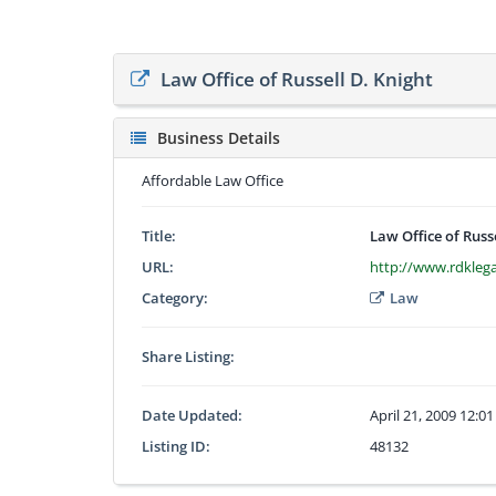
Law Office of Russell D. Knight
Business Details
Affordable Law Office
Title:
Law Office of Russ
URL:
http://www.rdkleg
Category:
Law
Share Listing:
Date Updated:
April 21, 2009 12:0
Listing ID:
48132