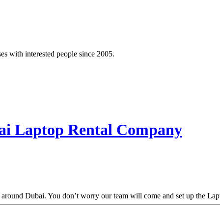
es with interested people since 2005.
bai Laptop Rental Company
d around Dubai. You don’t worry our team will come and set up the Lapto