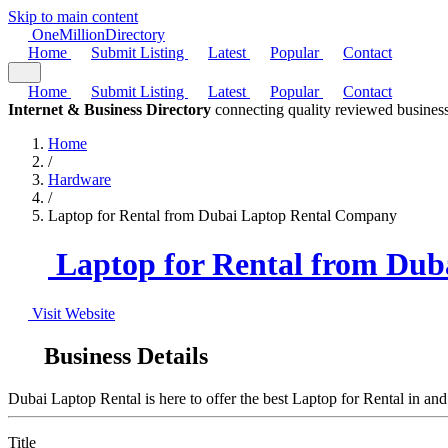
Skip to main content
One
Million
Directory
Home
Submit Listing
Latest
Popular
Contact
Home
Submit Listing
Latest
Popular
Contact
Internet & Business Directory
connecting quality reviewed business
Home
/
Hardware
/
Laptop for Rental from Dubai Laptop Rental Company
Laptop for Rental from Du
Visit Website
Business Details
Dubai Laptop Rental is here to offer the best Laptop for Rental in an
Title