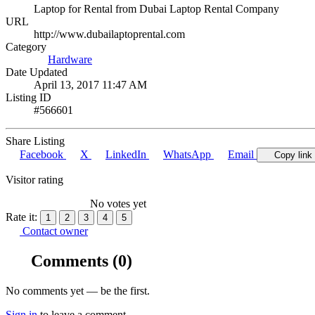
Laptop for Rental from Dubai Laptop Rental Company
URL
http://www.dubailaptoprental.com
Category
Hardware
Date Updated
April 13, 2017 11:47 AM
Listing ID
#566601
Share Listing
Facebook
X
LinkedIn
WhatsApp
Email
Copy link
Visitor rating
No votes yet
Rate it:
1
2
3
4
5
Contact owner
Comments
(0)
No comments yet — be the first.
Sign in
to leave a comment.