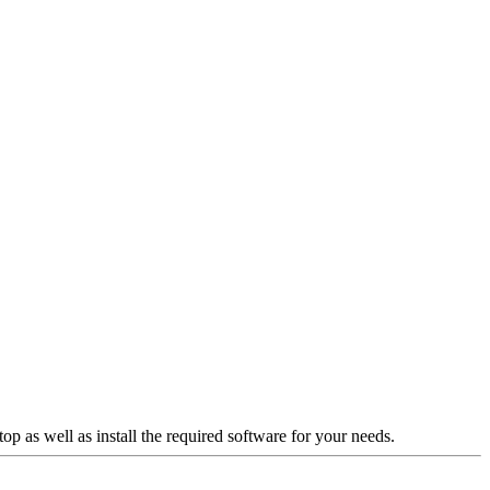
p as well as install the required software for your needs.