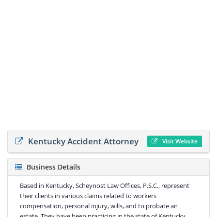
Kentucky Accident Attorney
Visit Website
Business Details
Based in Kentucky, Scheynost Law Offices, P.S.C., represent
their clients in various claims related to workers
compensation, personal injury, wills, and to probate an
estate. They have been practicing in the state of Kentucky ,