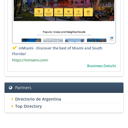
inMiami - Discover the best of Miami and South
Florida!
https://inmiami.com/
Business Details
Partners
Directorio de Argentina
Top Directory