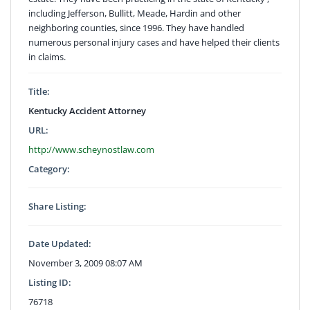
including Jefferson, Bullitt, Meade, Hardin and other
neighboring counties, since 1996. They have handled
numerous personal injury cases and have helped their clients
in claims.
Title:
Kentucky Accident Attorney
URL:
http://www.scheynostlaw.com
Category:
Share Listing:
Date Updated:
November 3, 2009 08:07 AM
Listing ID:
76718