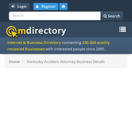
Login
Register
Search
To
Internet & Business Directory
connecting
330.204 quality
na
reviewed Businesses
with interested people since 2005.
Home
Kentucky Accident Attorney Business Details