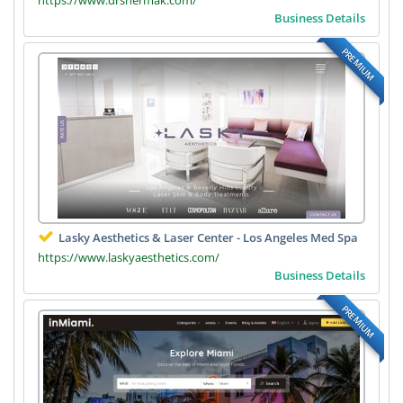
Business Details
PREMIUM
Lasky Aesthetics & Laser Center - Los Angeles Med Spa
https://www.laskyaesthetics.com/
Business Details
PREMIUM