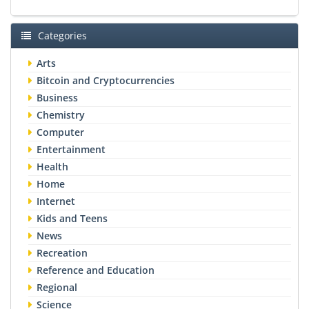
Categories
Arts
Bitcoin and Cryptocurrencies
Business
Chemistry
Computer
Entertainment
Health
Home
Internet
Kids and Teens
News
Recreation
Reference and Education
Regional
Science