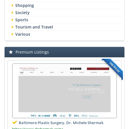
Shopping
Society
Sports
Tourism and Travel
Various
Premium Listings
PREMIUM
Baltimore Plastic Surgery, Dr. Michele Shermak
https://www.drshermak.com/