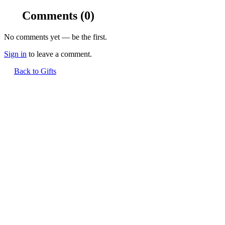
Comments
(0)
No comments yet — be the first.
Sign in
to leave a comment.
Back to Gifts