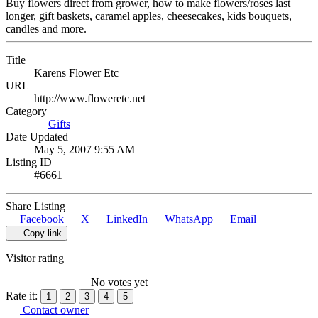
Buy flowers direct from grower, how to make flowers/roses last
longer, gift baskets, caramel apples, cheesecakes, kids bouquets,
candles and more.
Title
Karens Flower Etc
URL
http://www.floweretc.net
Category
Gifts
Date Updated
May 5, 2007 9:55 AM
Listing ID
#6661
Share Listing
Facebook
X
LinkedIn
WhatsApp
Email
Copy link
Visitor rating
No votes yet
Rate it:
1
2
3
4
5
Contact owner