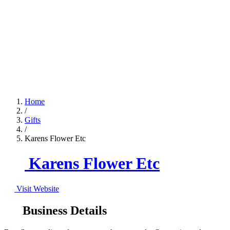
Home
/
Gifts
/
Karens Flower Etc
Karens Flower Etc
Visit Website
Business Details