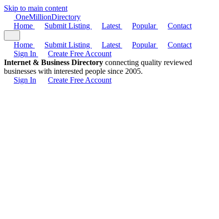
Skip to main content
One
Million
Directory
Home
Submit Listing
Latest
Popular
Contact
Home
Submit Listing
Latest
Popular
Contact
Sign In
Create Free Account
Internet & Business Directory
connecting quality reviewed
businesses with interested people since 2005.
Sign In
Create Free Account