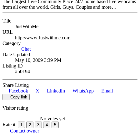
The Largest Live Community Place 24/7 home based live webcams
from all over the world. Girls, Guys, Couples and more…
Title
JustWithMe
URL
http://www.Justwithme.com
Category
Chat
Date Updated
May 10, 2009 3:39 PM
Listing ID
#50194
Share Listing
Facebook
X
LinkedIn
WhatsApp
Email
Copy link
Visitor rating
No votes yet
Rate it:
1
2
3
4
5
Contact owner