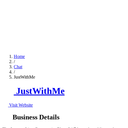
Home
/
Chat
/
JustWithMe
JustWithMe
Visit Website
Business Details