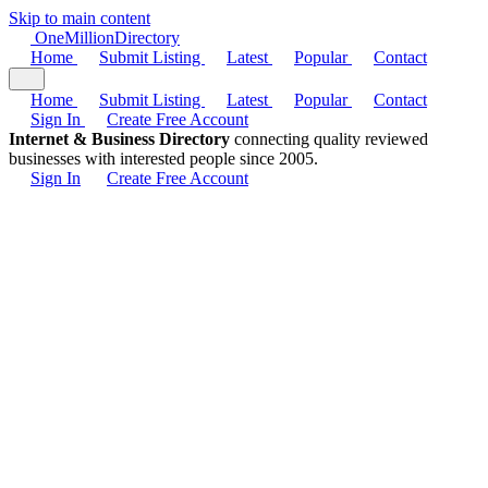
Skip to main content
One
Million
Directory
Home
Submit Listing
Latest
Popular
Contact
Home
Submit Listing
Latest
Popular
Contact
Sign In
Create Free Account
Internet & Business Directory
connecting quality reviewed
businesses with interested people since 2005.
Sign In
Create Free Account