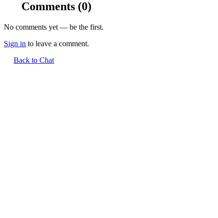
Comments
(0)
No comments yet — be the first.
Sign in
to leave a comment.
Back to Chat