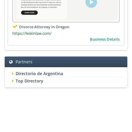
Divorce Attorney in Oregon
https://leskinlaw.com/
Business Details
Partners
Directorio de Argentina
Top Directory