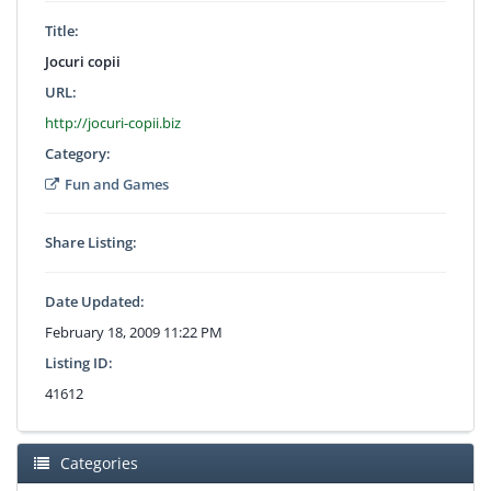
Title:
Jocuri copii
URL:
http://jocuri-copii.biz
Category:
Fun and Games
Share Listing:
Date Updated:
February 18, 2009 11:22 PM
Listing ID:
41612
Categories