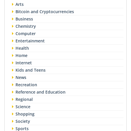
Arts
Bitcoin and Cryptocurrencies
Business
Chemistry
Computer
Entertainment
Health
Home
Internet
Kids and Teens
News
Recreation
Reference and Education
Regional
Science
Shopping
Society
Sports