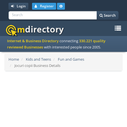
Login
Register
Search
To
Internet & Business Directory
connecting
330.221 quality
na
reviewed Businesses
with interested people since 2005.
Home
Kids and Teens
Fun and Games
Jocuri copii Business Details