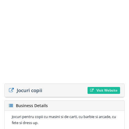
Jocuri copii
Visit Website
Business Details
Jocuri pentru copii cu masini si de carti, cu barbie si arcade, cu
fete si dress up.