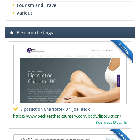
Tourism and Travel
Various
Premium Listings
PREMIUM
Liposuction Charlotte - Dr. Joel Beck
https://www.beckaestheticsurgery.com/body/liposuction/
Business Details
PREMIUM