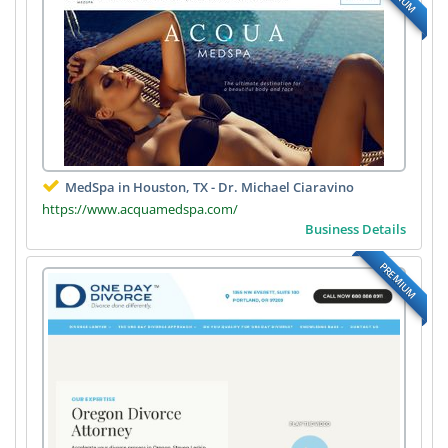
MedSpa in Houston, TX - Dr. Michael Ciaravino
https://www.acquamedspa.com/
Business Details
PREMIUM