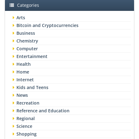
Categories
Arts
Bitcoin and Cryptocurrencies
Business
Chemistry
Computer
Entertainment
Health
Home
Internet
Kids and Teens
News
Recreation
Reference and Education
Regional
Science
Shopping