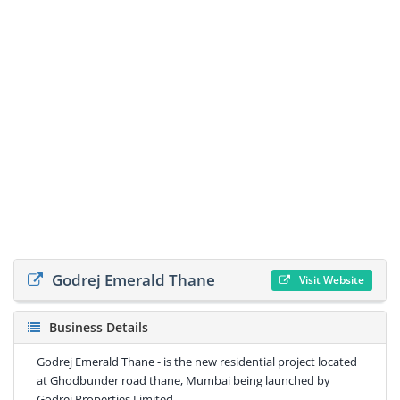
Godrej Emerald Thane
Visit Website
Business Details
Godrej Emerald Thane - is the new residential project located
at Ghodbunder road thane, Mumbai being launched by
Godrej Properties Limited.