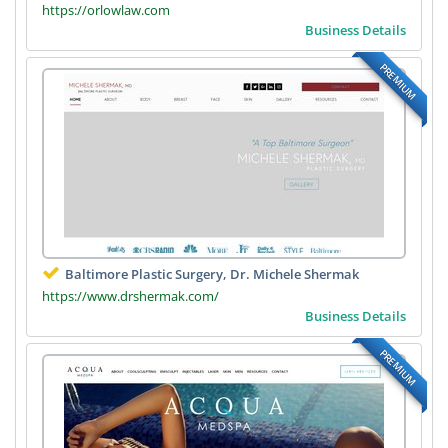
https://orlowlaw.com
Business Details
PREMIUM
Baltimore Plastic Surgery, Dr. Michele Shermak
https://www.drshermak.com/
Business Details
PREMIUM