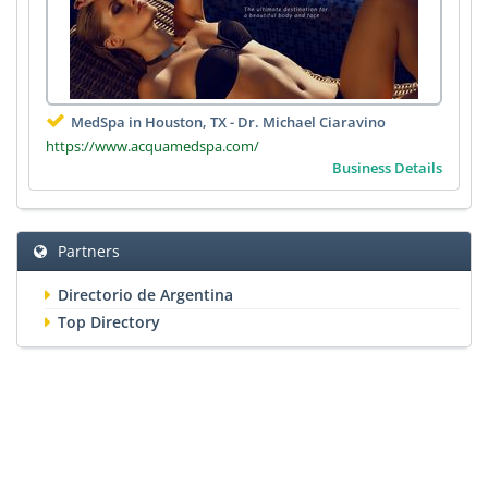
MedSpa in Houston, TX - Dr. Michael Ciaravino
https://www.acquamedspa.com/
Business Details
Partners
Directorio de Argentina
Top Directory