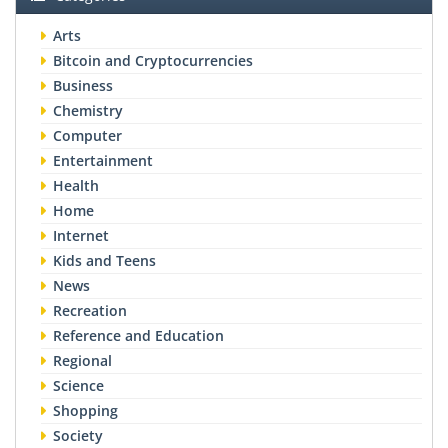
Arts
Bitcoin and Cryptocurrencies
Business
Chemistry
Computer
Entertainment
Health
Home
Internet
Kids and Teens
News
Recreation
Reference and Education
Regional
Science
Shopping
Society