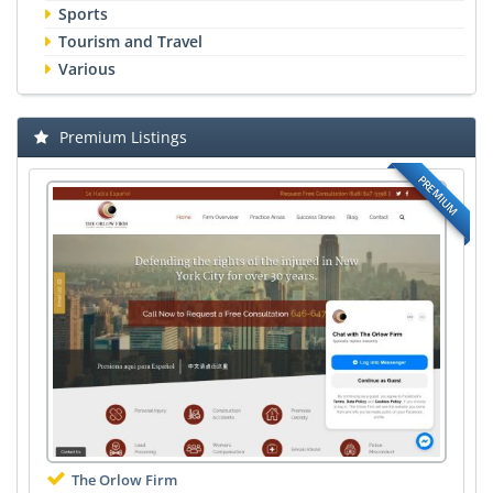
Sports
Tourism and Travel
Various
Premium Listings
PREMIUM
The Orlow Firm