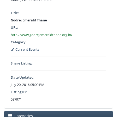
Title:
Godrej Emerald Thane
URL:
http://www.godrejemeraldthane.org.in/
Category:
Current Events
Share Listing:
Date Updated:
July 20, 2016 05:00 PM
Listing ID:
537971
Categories