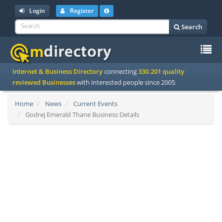
Login
Register
Search
To
Internet & Business Directory
connecting
330.201 quality
na
reviewed Businesses
with interested people since 2005.
Home
News
Current Events
Godrej Emerald Thane Business Details