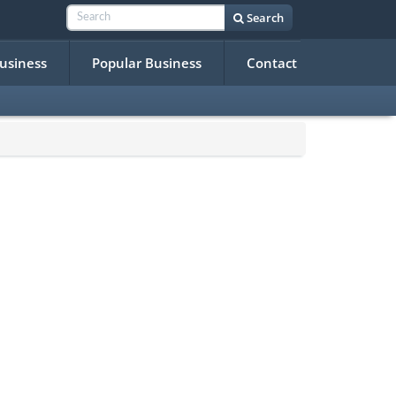
Search
Business
Popular Business
Contact