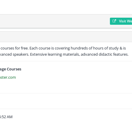
Visit W
 courses for free. Each course is covering hundreds of hours of study & is
anced speakers. Extensive learning materials, advanced didactic features.
age Courses
aster.com
5:52 AM