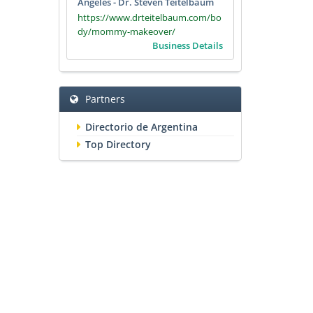
Angeles - Dr. Steven Teitelbaum
https://www.drteitelbaum.com/bo
dy/mommy-makeover/
Business Details
Partners
Directorio de Argentina
Top Directory