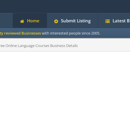
Home
Submit Listing
Latest 
ity reviewed Businesses
with interested people since 2005.
ee Online Language Courses Business Details