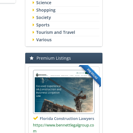
Science
Shopping
Society
Sports
Tourism and Travel
Various
Premium Listings
PREMIUM
Florida Construction Lawyers
https://www.bennettlegalgroup.co
m