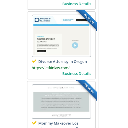
Business Details
PREMIUM
Divorce Attorney in Oregon
https://leskinlaw.com/
Business Details
PREMIUM
Mommy Makeover Los