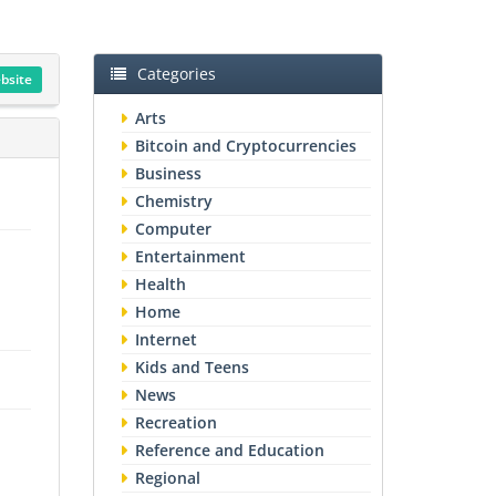
Categories
ebsite
Arts
Bitcoin and Cryptocurrencies
Business
Chemistry
Computer
Entertainment
Health
Home
Internet
Kids and Teens
News
Recreation
Reference and Education
Regional