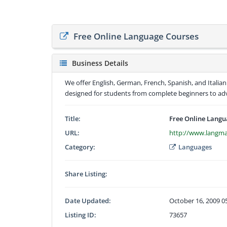
Free Online Language Courses
Business Details
We offer English, German, French, Spanish, and Italian
designed for students from complete beginners to adv
Title:
Free Online Langu
URL:
http://www.langm
Category:
Languages
Share Listing:
Date Updated:
October 16, 2009 0
Listing ID:
73657