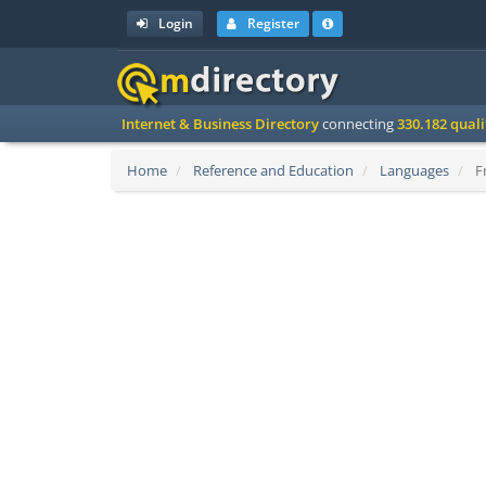
Login
Register
Internet & Business Directory
connecting
330.182 qual
Home
Reference and Education
Languages
Fr