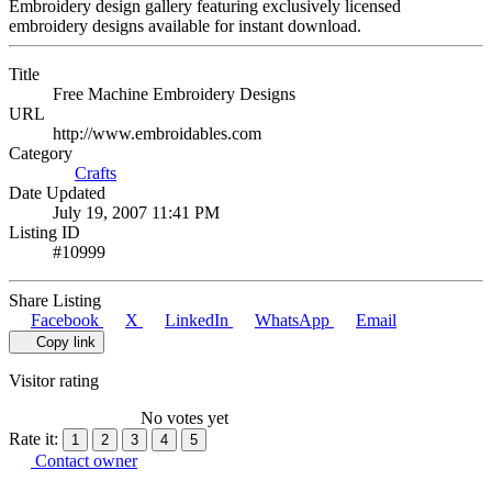
Embroidery design gallery featuring exclusively licensed
embroidery designs available for instant download.
Title
Free Machine Embroidery Designs
URL
http://www.embroidables.com
Category
Crafts
Date Updated
July 19, 2007 11:41 PM
Listing ID
#10999
Share Listing
Facebook
X
LinkedIn
WhatsApp
Email
Copy link
Visitor rating
No votes yet
Rate it:
1
2
3
4
5
Contact owner