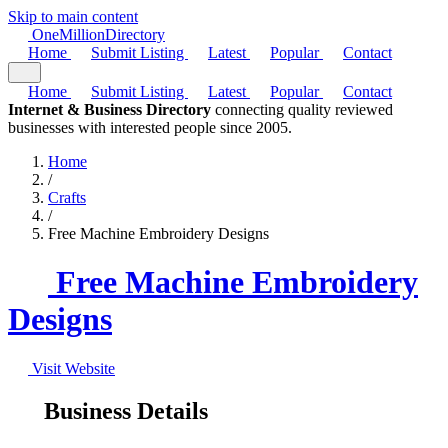
Skip to main content
One
Million
Directory
Home
Submit Listing
Latest
Popular
Contact
Home
Submit Listing
Latest
Popular
Contact
Internet & Business Directory
connecting quality reviewed
businesses with interested people since 2005.
Home
/
Crafts
/
Free Machine Embroidery Designs
Free Machine Embroidery
Designs
Visit Website
Business Details