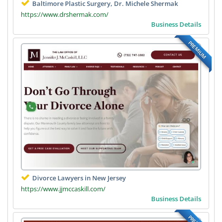
Baltimore Plastic Surgery, Dr. Michele Shermak
https://www.drshermak.com/
Business Details
PREMIUM
Divorce Lawyers in New Jersey
https://www.jjmccaskill.com/
Business Details