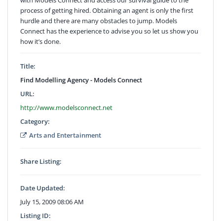
process of getting hired. Obtaining an agent is only the first
hurdle and there are many obstacles to jump. Models
Connect has the experience to advise you so let us show you
how it’s done.
Title:
Find Modelling Agency - Models Connect
URL:
http://www.modelsconnect.net
Category:
Arts and Entertainment
Share Listing:
Date Updated:
July 15, 2009 08:06 AM
Listing ID: