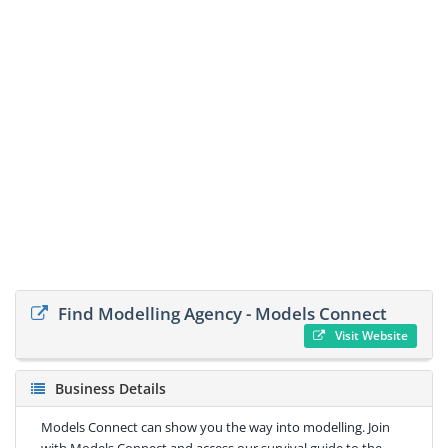
Find Modelling Agency - Models Connect
Visit Website
Business Details
Models Connect can show you the way into modelling. Join
with Models Connect and access our survival guide to the