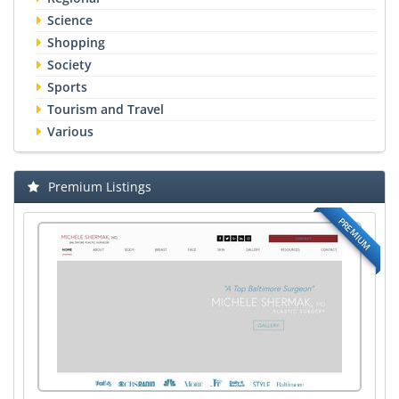
Science
Shopping
Society
Sports
Tourism and Travel
Various
Premium Listings
PREMIUM