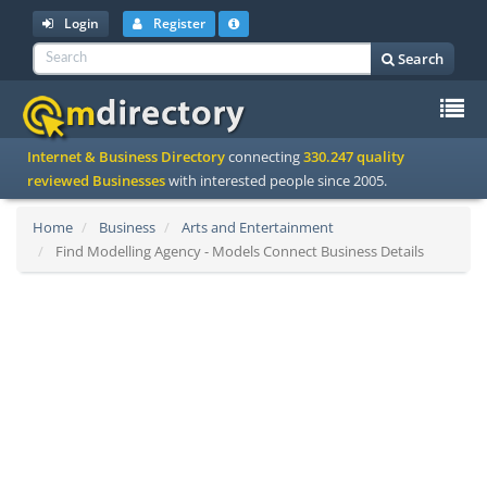
Login
Register
Search
To
Internet & Business Directory
connecting
330.247 quality
na
reviewed Businesses
with interested people since 2005.
Home
Business
Arts and Entertainment
Find Modelling Agency - Models Connect Business Details