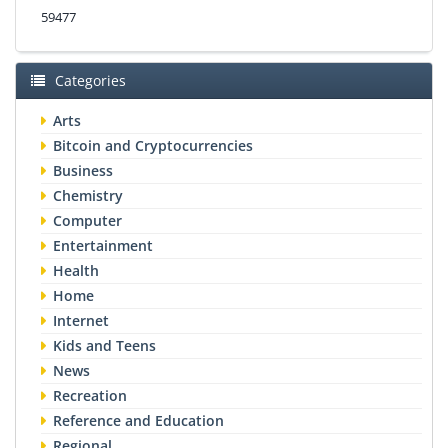
59477
Categories
Arts
Bitcoin and Cryptocurrencies
Business
Chemistry
Computer
Entertainment
Health
Home
Internet
Kids and Teens
News
Recreation
Reference and Education
Regional