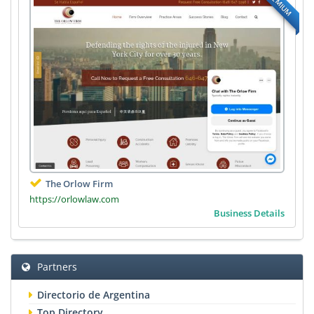
PREMIUM
The Orlow Firm
https://orlowlaw.com
Business Details
Partners
Directorio de Argentina
Top Directory