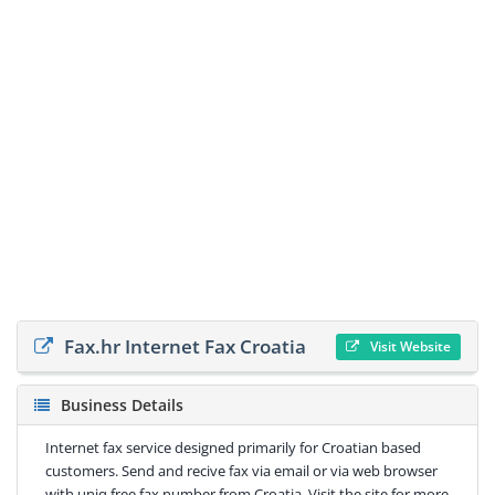
Fax.hr Internet Fax Croatia
Visit Website
Business Details
Internet fax service designed primarily for Croatian based
customers. Send and recive fax via email or via web browser
with uniq free fax number from Croatia. Visit the site for more