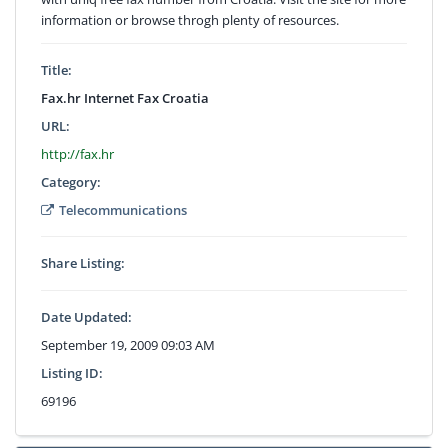
information or browse throgh plenty of resources.
Title:
Fax.hr Internet Fax Croatia
URL:
http://fax.hr
Category:
Telecommunications
Share Listing:
Date Updated:
September 19, 2009 09:03 AM
Listing ID:
69196