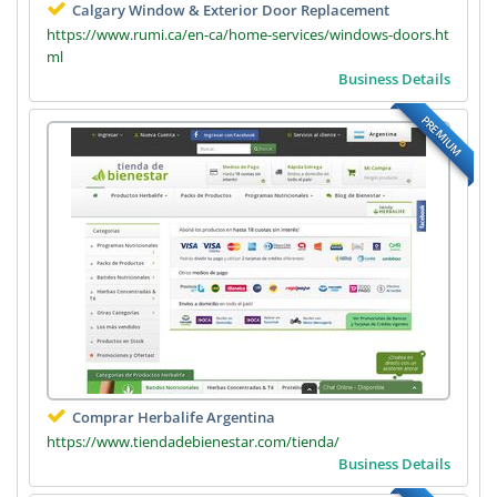
Calgary Window & Exterior Door Replacement
https://www.rumi.ca/en-ca/home-services/windows-doors.ht
ml
Business Details
PREMIUM
Comprar Herbalife Argentina
https://www.tiendadebienestar.com/tienda/
Business Details