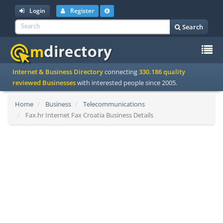
Login
Register
Search
To
Internet & Business Directory
connecting
330.186 quality
na
reviewed Businesses
with interested people since 2005.
Home
Business
Telecommunications
Fax.hr Internet Fax Croatia Business Details