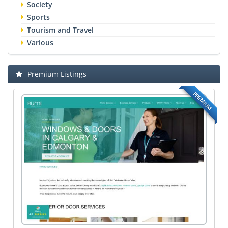
Society
Sports
Tourism and Travel
Various
Premium Listings
PREMIUM