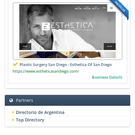
PREMIUM
Plastic Surgery San Diego - Esthetica Of San Diego
https://www.estheticasandiego.com/
Business Details
Partners
Directorio de Argentina
Top Directory