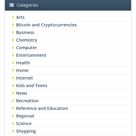
Categories
Arts
Bitcoin and Cryptocurrencies
Business
Chemistry
Computer
Entertainment
Health
Home
Internet
Kids and Teens
News
Recreation
Reference and Education
Regional
Science
Shopping