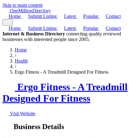
Skip to main content
One
Million
Directory
Home
Submit Listing
Latest
Popular
Contact
Home
Submit Listing
Latest
Popular
Contact
Internet & Business Directory
connecting quality reviewed
businesses with interested people since 2005.
Home
/
Health
/
Ergo Fitness - A Treadmill Designed For Fitness
Ergo Fitness - A Treadmill
Designed For Fitness
Visit Website
Business Details