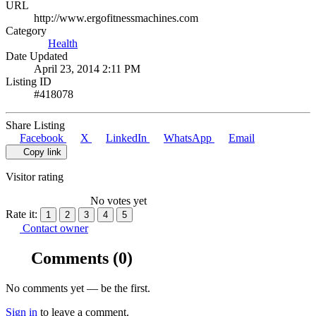
URL
http://www.ergofitnessmachines.com
Category
Health
Date Updated
April 23, 2014 2:11 PM
Listing ID
#418078
Share Listing
Facebook
X
LinkedIn
WhatsApp
Email
Copy link
Visitor rating
No votes yet
Rate it:
1
2
3
4
5
Contact owner
Comments
(0)
No comments yet — be the first.
Sign in
to leave a comment.