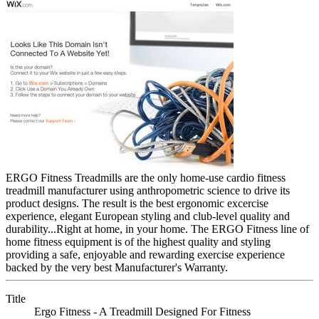
ERGO Fitness Treadmills are the only home-use cardio fitness
treadmill manufacturer using anthropometric science to drive its
product designs. The result is the best ergonomic excercise
experience, elegant European styling and club-level quality and
durability...Right at home, in your home. The ERGO Fitness line of
home fitness equipment is of the highest quality and styling
providing a safe, enjoyable and rewarding exercise experience
backed by the very best Manufacturer's Warranty.
Title
Ergo Fitness - A Treadmill Designed For Fitness