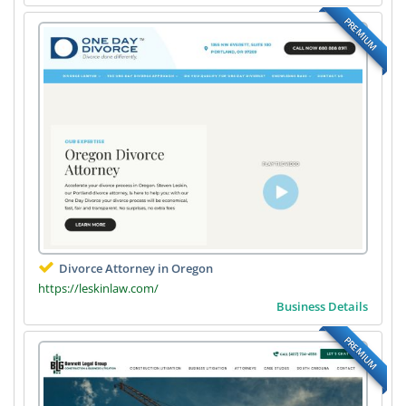
PREMIUM
Divorce Attorney in Oregon
https://leskinlaw.com/
Business Details
PREMIUM