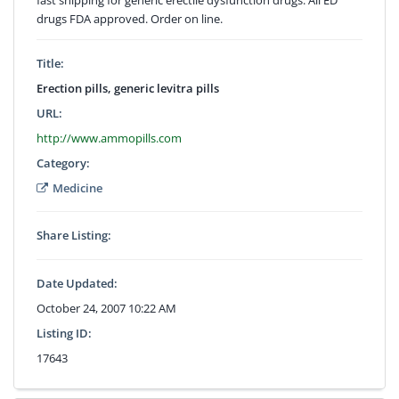
drugs FDA approved. Order on line.
Title:
Erection pills, generic levitra pills
URL:
http://www.ammopills.com
Category:
Medicine
Share Listing:
Date Updated:
October 24, 2007 10:22 AM
Listing ID:
17643