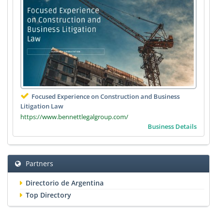
Focused Experience on Construction and Business
Litigation Law
https://www.bennettlegalgroup.com/
Business Details
Partners
Directorio de Argentina
Top Directory