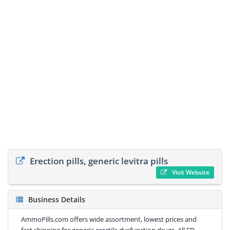
Erection pills, generic levitra pills
Visit Website
Business Details
AmmoPills.com offers wide assortment, lowest prices and
fast shipping for generic erectile dysfunction drugs. All ED