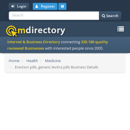
Login
Register
Search
To
Internet & Business Directory
connecting
330.186 quality
na
reviewed Businesses
with interested people since 2005.
Home
Health
Medicine
Erection pills, generic levitra pills Business Details