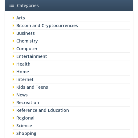
Categories
Arts
Bitcoin and Cryptocurrencies
Business
Chemistry
Computer
Entertainment
Health
Home
Internet
Kids and Teens
News
Recreation
Reference and Education
Regional
Science
Shopping