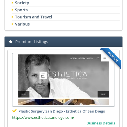
Society
Sports
Tourism and Travel
Various
Premium Listings
PREMIUM
Plastic Surgery San Diego - Esthetica Of San Diego
https://www.estheticasandiego.com/
Business Details