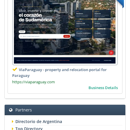
ViaParaguay - property and relocation portal for
Paraguay
https://viaparaguay.com
Business Details
Partners
Directorio de Argentina
Top Directory