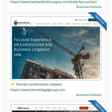
https://www.beckaestheticsurgery.com/body/liposuction/
Business Details
PREMIUM
Florida Construction Lawyers
https://www.bennettlegalgroup.com
Business Details
PREMIUM