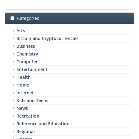
Categories
Arts
Bitcoin and Cryptocurrencies
Business
Chemistry
Computer
Entertainment
Health
Home
Internet
Kids and Teens
News
Recreation
Reference and Education
Regional