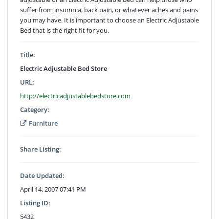
suffer from insomnia, back pain, or whatever aches and pains
you may have. It is important to choose an Electric Adjustable
Bed that is the right fit for you.
Title:
Electric Adjustable Bed Store
URL:
http://electricadjustablebedstore.com
Category:
Furniture
Share Listing:
Date Updated:
April 14, 2007 07:41 PM
Listing ID:
5432