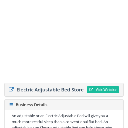
Electric Adjustable Bed Store
Visit Website
Business Details
An adjustable or an Electric Adjustable Bed will give you a
much more restful sleep than a conventional flat bed. An
adjustable or an Electric Adjustable Bed can help those who