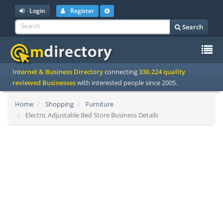
Login
Register
Search
To
Internet & Business Directory
connecting
330.224 quality
na
reviewed Businesses
with interested people since 2005.
Home
Shopping
Furniture
Electric Adjustable Bed Store Business Details