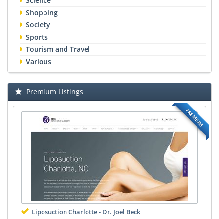
Science
Shopping
Society
Sports
Tourism and Travel
Various
Premium Listings
PREMIUM
Liposuction Charlotte - Dr. Joel Beck