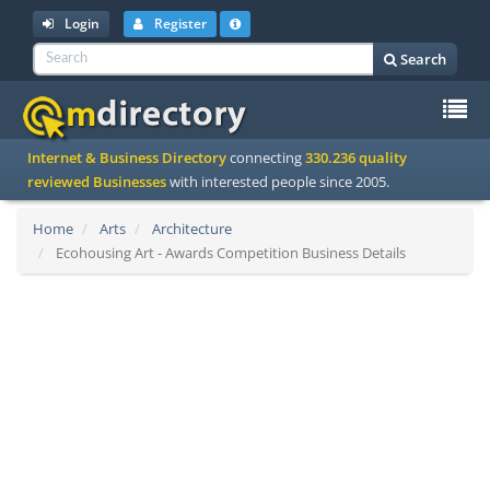
Login
Register
Search
To
Internet & Business Directory
connecting
330.236 quality
na
reviewed Businesses
with interested people since 2005.
Home
Arts
Architecture
Ecohousing Art - Awards Competition Business Details