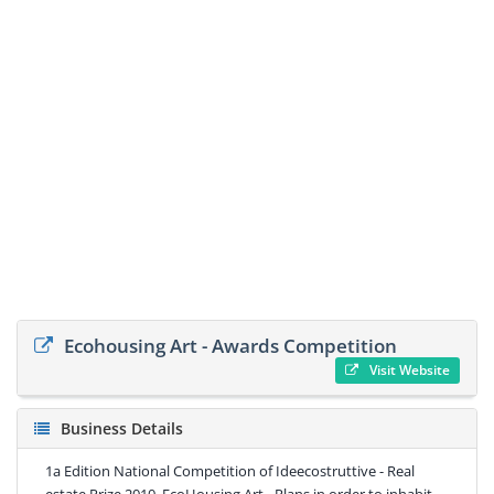
Ecohousing Art - Awards Competition
Visit Website
Business Details
1a Edition National Competition of Ideecostruttive - Real
estate Prize 2010. EcoHousing Art - Plans in order to inhabit