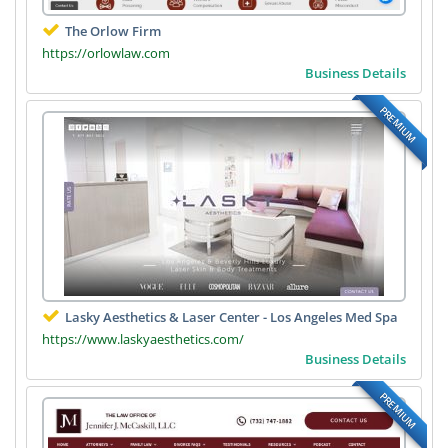
The Orlow Firm
https://orlowlaw.com
Business Details
PREMIUM
Lasky Aesthetics & Laser Center - Los Angeles Med Spa
https://www.laskyaesthetics.com/
Business Details
PREMIUM