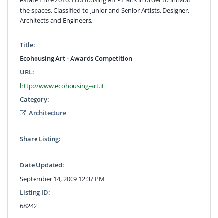
the spaces. Classified to Junior and Senior Artists, Designer,
Architects and Engineers.
Title:
Ecohousing Art - Awards Competition
URL:
http://www.ecohousing-art.it
Category:
Architecture
Share Listing:
Date Updated:
September 14, 2009 12:37 PM
Listing ID:
68242