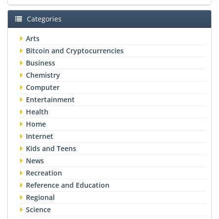
Categories
Arts
Bitcoin and Cryptocurrencies
Business
Chemistry
Computer
Entertainment
Health
Home
Internet
Kids and Teens
News
Recreation
Reference and Education
Regional
Science