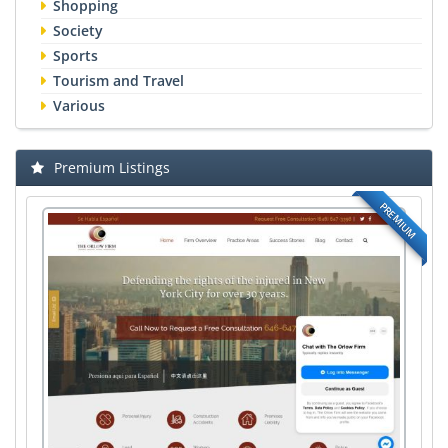
Shopping
Society
Sports
Tourism and Travel
Various
Premium Listings
PREMIUM