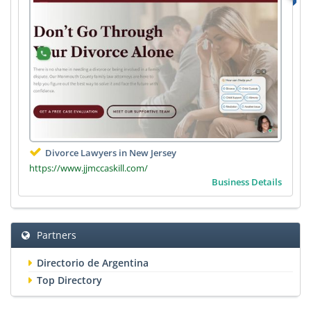
Divorce Lawyers in New Jersey
https://www.jjmccaskill.com/
Business Details
Partners
Directorio de Argentina
Top Directory