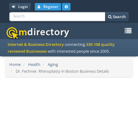
Login
Register
Search
To
Internet & Business Directory
connecting
330.108 quality
na
reviewed Businesses
with interested people since 2005.
Home
Health
Aging
Dr. Fechner. Rhinoplasty in Boston Business Details