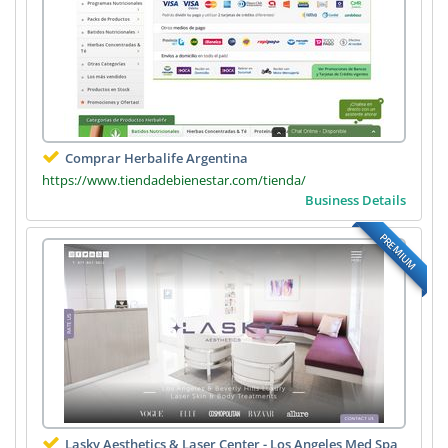
Comprar Herbalife Argentina
https://www.tiendadebienestar.com/tienda/
Business Details
PREMIUM
Lasky Aesthetics & Laser Center - Los Angeles Med Spa