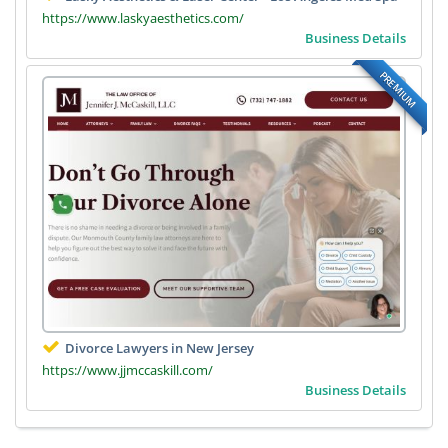
https://www.laskyaesthetics.com/
Business Details
PREMIUM
Divorce Lawyers in New Jersey
https://www.jjmccaskill.com/
Business Details