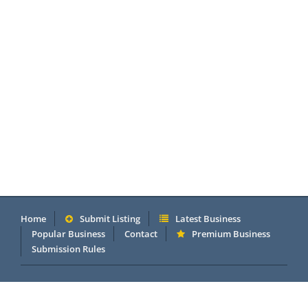
Home
Submit Listing
Latest Business
Popular Business
Contact
Premium Business
Submission Rules
Copyright 2005 - 2026 © OneMillionDirectory.com Internet &