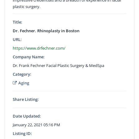
plastic surgery.
Title:
Dr. Fechner. Rhinoplasty in Boston
URL:
https://www.drfechner.com/
Company Name:
Dr. Frank Fechner Facial Plastic Surgery & MedSpa
Category:
Aging
Share Listing:
Date Updated:
January 22, 2021 05:16 PM
Listing ID: