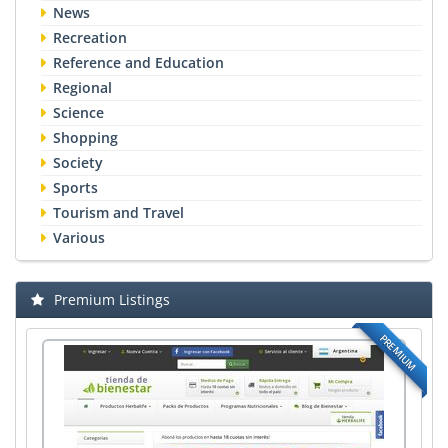
News
Recreation
Reference and Education
Regional
Science
Shopping
Society
Sports
Tourism and Travel
Various
Premium Listings
PREMIUM