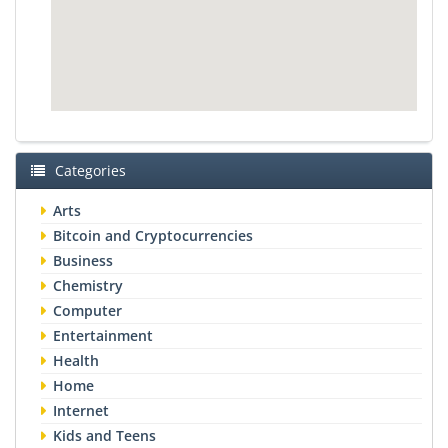
Categories
Arts
Bitcoin and Cryptocurrencies
Business
Chemistry
Computer
Entertainment
Health
Home
Internet
Kids and Teens