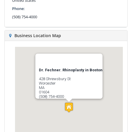
United States
Phone:
(508) 754-4000
Business Location Map
Dr. Fechner. Rhinoplasty in Boston
428 Shrewsbury St
Worcester
MA
01604
(508) 754-4000