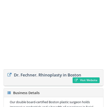
Dr. Fechner. Rhinoplasty in Boston
Visit Website
Business Details
Our double board-certified Boston plastic surgeon holds
impressive credentials and a breadth of experience in facial