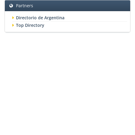
Partners
Directorio de Argentina
Top Directory