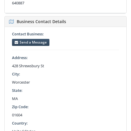
640887
Business Contact Details
Contact Business:
Send a Message
Address:
428 Shrewsbury St
City:
Worcester
State:
MA
Zip Code:
01604
Country: