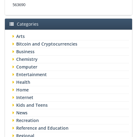
563690
Categories
Arts
Bitcoin and Cryptocurrencies
Business
Chemistry
Computer
Entertainment
Health
Home
Internet
Kids and Teens
News
Recreation
Reference and Education
Regional