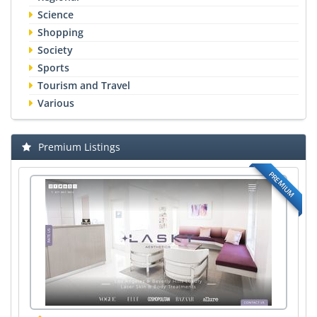
Science
Shopping
Society
Sports
Tourism and Travel
Various
Premium Listings
PREMIUM