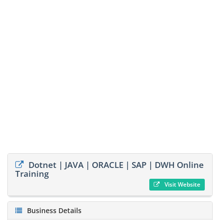
Dotnet | JAVA | ORACLE | SAP | DWH Online
Training
Visit Website
Business Details