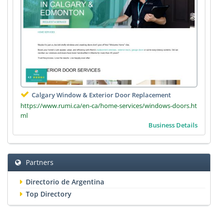
Calgary Window & Exterior Door Replacement
https://www.rumi.ca/en-ca/home-services/windows-doors.ht
ml
Business Details
Partners
Directorio de Argentina
Top Directory