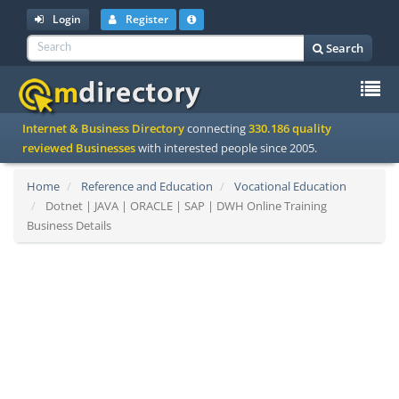
Login
Register
Search
To
Internet & Business Directory
connecting
330.186 quality
na
reviewed Businesses
with interested people since 2005.
Home
Reference and Education
Vocational Education
Dotnet | JAVA | ORACLE | SAP | DWH Online Training
Business Details