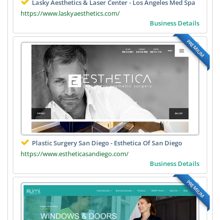
Lasky Aesthetics & Laser Center - Los Angeles Med Spa
https://www.laskyaesthetics.com/
Business Details
PREMIUM
Plastic Surgery San Diego - Esthetica Of San Diego
https://www.estheticasandiego.com/
Business Details
PREMIUM