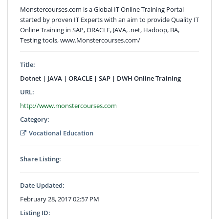
Monstercourses.com is a Global IT Online Training Portal
started by proven IT Experts with an aim to provide Quality IT
Online Training in SAP, ORACLE, JAVA, .net, Hadoop, BA,
Testing tools, www.Monstercourses.com/
Title:
Dotnet | JAVA | ORACLE | SAP | DWH Online Training
URL:
http://www.monstercourses.com
Category:
Vocational Education
Share Listing:
Date Updated:
February 28, 2017 02:57 PM
Listing ID: