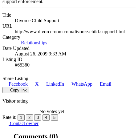
support enforcement.
Title
Divorce Child Support
URL
http://www.divorceroom.com/divorce-child-support.html
Category
Relationships
Date Updated
August 26, 2009 9:33 AM
Listing ID
#65360
Share Listing
Facebook
X
LinkedIn
WhatsApp
Email
Copy link
Visitor rating
No votes yet
Rate it:
1
2
3
4
5
Contact owner
Comments
(0)