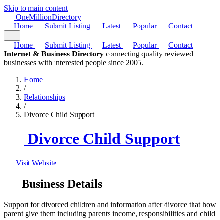
Skip to main content
One
Million
Directory
Home
Submit Listing
Latest
Popular
Contact
Home
Submit Listing
Latest
Popular
Contact
Internet & Business Directory
connecting quality reviewed
businesses with interested people since 2005.
Home
/
Relationships
/
Divorce Child Support
Divorce Child Support
Visit Website
Business Details
Support for divorced children and information after divorce that how
parent give them including parents income, responsibilities and child