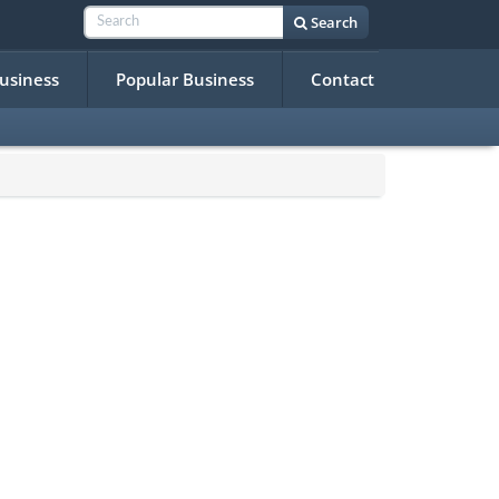
Search
Business
Popular Business
Contact