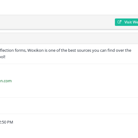
Visit W
inflection forms, Woxikon is one of the best sources you can find over the
ool!
on.com
2:50 PM