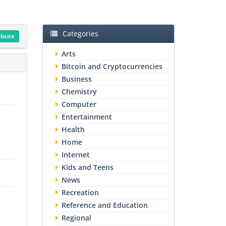
Categories
ebsite
Arts
Bitcoin and Cryptocurrencies
Business
Chemistry
Computer
Entertainment
Health
Home
Internet
Kids and Teens
News
Recreation
Reference and Education
Regional