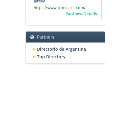
Jersey
https://www.jjmccaskill.com/
Business Details
Partners
Directorio de Argentina
Top Directory