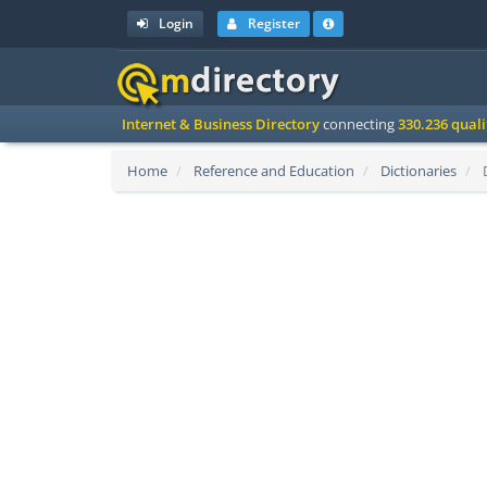
Login
Register
Internet & Business Directory
connecting
330.236 qual
Home
Reference and Education
Dictionaries
D