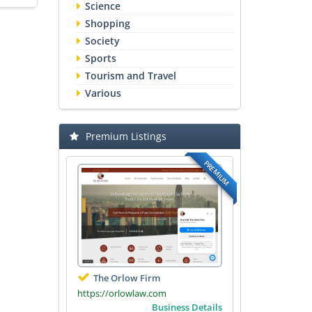
Science
Shopping
Society
Sports
Tourism and Travel
Various
Premium Listings
PREMIUM
The Orlow Firm
https://orlowlaw.com
Business Details