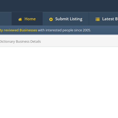
Home
Submit Listing
Latest 
ity reviewed Businesses
with interested people since 2005.
ictionary Business Details