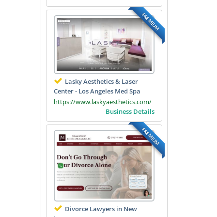
PREMIUM
Lasky Aesthetics & Laser
Center - Los Angeles Med Spa
https://www.laskyaesthetics.com/
Business Details
PREMIUM
Divorce Lawyers in New