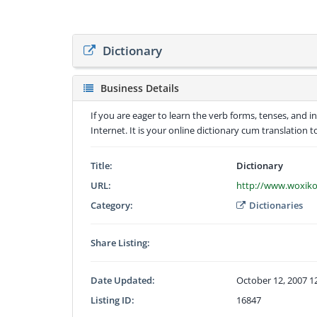
Dictionary
Business Details
If you are eager to learn the verb forms, tenses, and 
Internet. It is your online dictionary cum translation t
Title:
Dictionary
URL:
http://www.woxik
Category:
Dictionaries
Share Listing:
Date Updated:
October 12, 2007 1
Listing ID:
16847