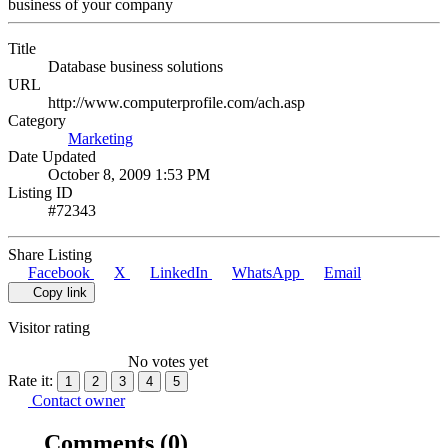
business of your company
Title
Database business solutions
URL
http://www.computerprofile.com/ach.asp
Category
Marketing
Date Updated
October 8, 2009 1:53 PM
Listing ID
#72343
Share Listing
Facebook
X
LinkedIn
WhatsApp
Email
Copy link
Visitor rating
No votes yet
Rate it:
1
2
3
4
5
Contact owner
Comments
(0)