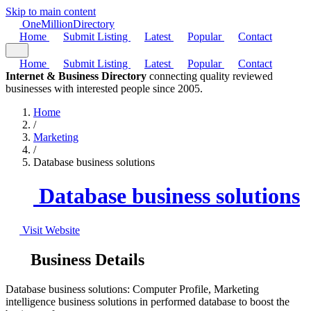
Skip to main content
One
Million
Directory
Home
Submit Listing
Latest
Popular
Contact
Home
Submit Listing
Latest
Popular
Contact
Internet & Business Directory
connecting quality reviewed
businesses with interested people since 2005.
Home
/
Marketing
/
Database business solutions
Database business solutions
Visit Website
Business Details
Database business solutions: Computer Profile, Marketing
intelligence business solutions in performed database to boost the