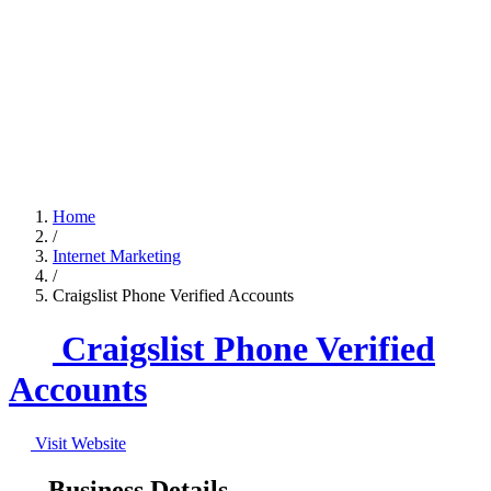
Home
/
Internet Marketing
/
Craigslist Phone Verified Accounts
Craigslist Phone Verified
Accounts
Visit Website
Business Details