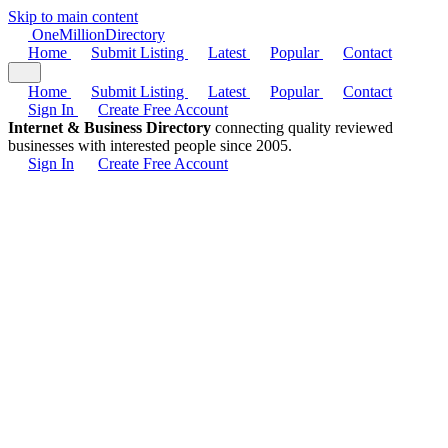
Skip to main content
One
Million
Directory
Home
Submit Listing
Latest
Popular
Contact
Home
Submit Listing
Latest
Popular
Contact
Sign In
Create Free Account
Internet & Business Directory
connecting quality reviewed
businesses with interested people since 2005.
Sign In
Create Free Account