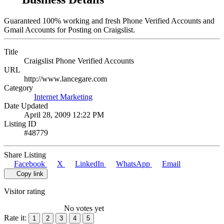
Guaranteed 100% working and fresh Phone Verified Accounts and
Gmail Accounts for Posting on Craigslist.
Title
Craigslist Phone Verified Accounts
URL
http://www.lancegare.com
Category
Internet Marketing
Date Updated
April 28, 2009 12:22 PM
Listing ID
#48779
Share Listing
Facebook
X
LinkedIn
WhatsApp
Email
Copy link
Visitor rating
No votes yet
Rate it:
1
2
3
4
5