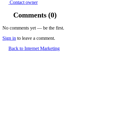
Contact owner
Comments
(0)
No comments yet — be the first.
Sign in
to leave a comment.
Back to Internet Marketing