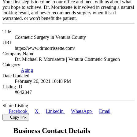
Your first step is to come to our office and meet with us about what
you hope to achieve. Dr. Morrissette is involved in creating a natural
looking result, and never recommends surgery when it isn't
warranted, or won't benefit the patient.
Title
Cosmetic Surgery in Ventura County
URL
https://www.drmorrissette.com/
Company Name
Dr. Michael P. Morrissette | Ventura Cosmetic Surgeon
Category
Aging
Date Updated
February 26, 2021 10:48 PM
Listing ID
#642347
Share Listing
Facebook
X
LinkedIn
WhatsApp
Email
Copy link
Business Contact Details