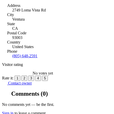
Address
2749 Loma Vista Rd
City
Ventura
State
CA
Postal Code
93003
Country
United States
Phone
(805) 648-2591
Visitor rating
No votes yet
Rate it:
1
2
3
4
5
Contact owner
Comments
(0)
No comments yet — be the first.
Sign in
to leave a comment.