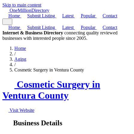
Skip to main content
One
Million
Directory
Home
Submit Listing
Latest
Popular
Contact
Home
Submit Listing
Latest
Popular
Contact
Internet & Business Directory
connecting quality reviewed
businesses with interested people since 2005.
Home
/
Aging
/
Cosmetic Surgery in Ventura County
Cosmetic Surgery in
Ventura County
Visit Website
Business Details