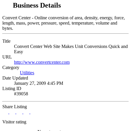
Business Details
Convert Center - Online conversion of area, density, energy, force,
length, mass, power, pressure, speed, temperature, volume and
bytes.
Title
Convert Center Web Site Makes Unit Conversions Quick and
Easy
URL
http://www.convertcenter.com
Category
Utilities
Date Updated
January 27, 2009 4:45 PM
Listing ID
#39058
Share Listing
Visitor rating