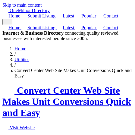
Skip to main content
One
Million
Directory
Home
Submit Listing
Latest
Popular
Contact
Home
Submit Listing
Latest
Popular
Contact
Internet & Business Directory
connecting quality reviewed
businesses with interested people since 2005.
Home
/
Utilities
/
Convert Center Web Site Makes Unit Conversions Quick and
Easy
Convert Center Web Site
Makes Unit Conversions Quick
and Easy
Visit Website