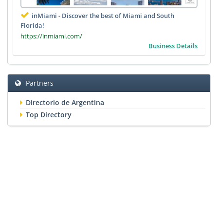
inMiami - Discover the best of Miami and South
Florida!
https://inmiami.com/
Business Details
Partners
Directorio de Argentina
Top Directory