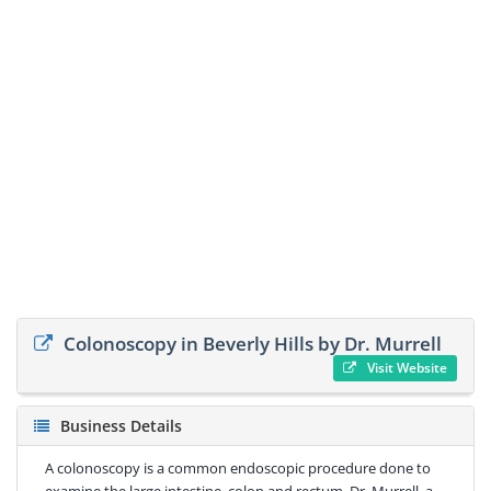
Colonoscopy in Beverly Hills by Dr. Murrell
Visit Website
Business Details
A colonoscopy is a common endoscopic procedure done to
examine the large intestine, colon and rectum. Dr. Murrell, a