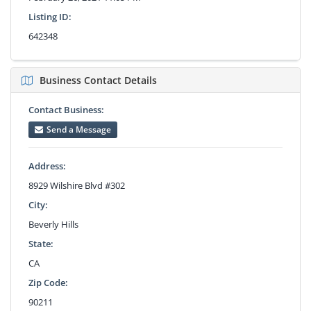
Listing ID:
642348
Business Contact Details
Contact Business:
Send a Message
Address:
8929 Wilshire Blvd #302
City:
Beverly Hills
State:
CA
Zip Code:
90211