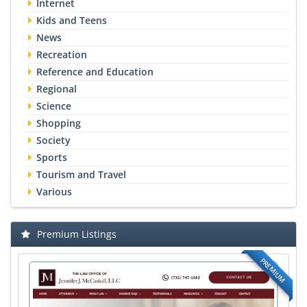
Internet
Kids and Teens
News
Recreation
Reference and Education
Regional
Science
Shopping
Society
Sports
Tourism and Travel
Various
Premium Listings
PREMIUM