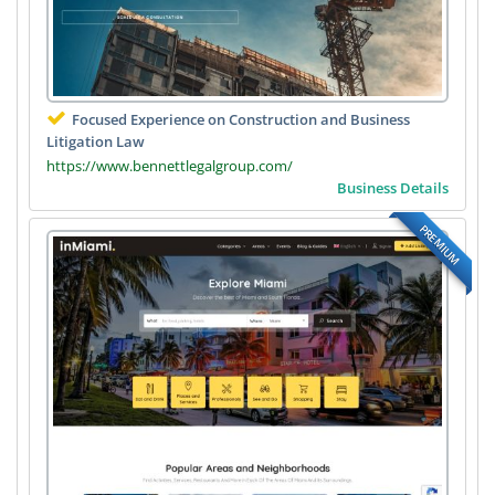
Focused Experience on Construction and Business
Litigation Law
https://www.bennettlegalgroup.com/
Business Details
PREMIUM