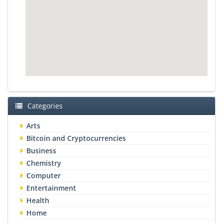
Categories
Arts
Bitcoin and Cryptocurrencies
Business
Chemistry
Computer
Entertainment
Health
Home