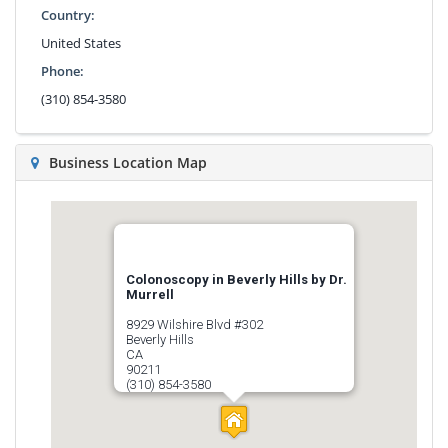
Country:
United States
Phone:
(310) 854-3580
Business Location Map
Colonoscopy in Beverly Hills by Dr.
Murrell
8929 Wilshire Blvd #302
Beverly Hills
CA
90211
(310) 854-3580