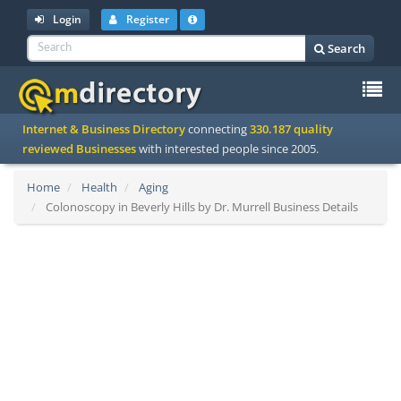
Login
Register
Search
To
Internet & Business Directory
connecting
330.187 quality
na
reviewed Businesses
with interested people since 2005.
Home
Health
Aging
Colonoscopy in Beverly Hills by Dr. Murrell Business Details