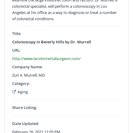
colorectal specialist, will perform a colonoscopy in Los
Angeles at his office as a way to diagnose or treat a number
of colorectal conditions.
Title:
Colonoscopy in Beverly Hills by Dr. Murrell
URL:
http://www.lacolonrectalsurgeon.com/
Company Name:
Zuri A. Murrell, MD
Category:
Aging
Share Listing:
Date Updated:
February 26, 2021 11:05 PM