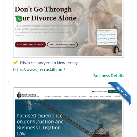
Divorce Lawyers in New Jersey
https://www.jjmccaskill.com/
Business Details
PREMIUM