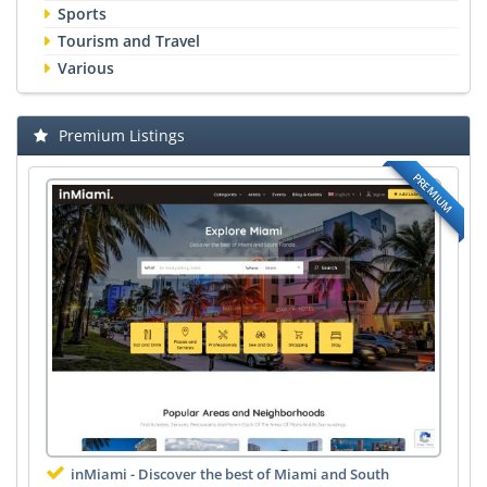
Sports
Tourism and Travel
Various
Premium Listings
PREMIUM
inMiami - Discover the best of Miami and South