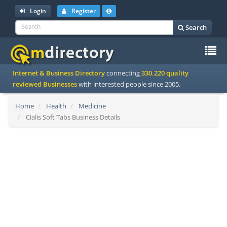
Login
Register
Search
To
Internet & Business Directory
connecting
330.220 quality
na
reviewed Businesses
with interested people since 2005.
Home
Health
Medicine
Cialis Soft Tabs Business Details