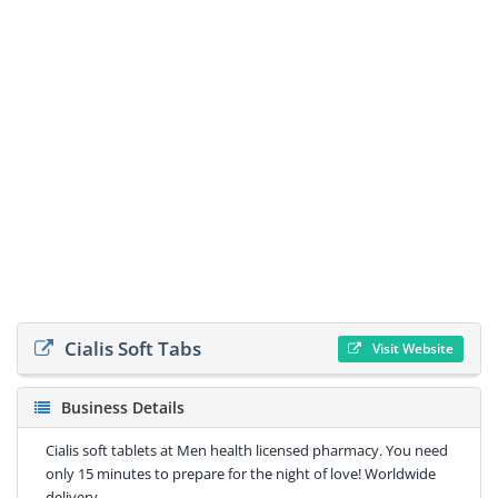
Cialis Soft Tabs
Visit Website
Business Details
Cialis soft tablets at Men health licensed pharmacy. You need
only 15 minutes to prepare for the night of love! Worldwide
delivery.