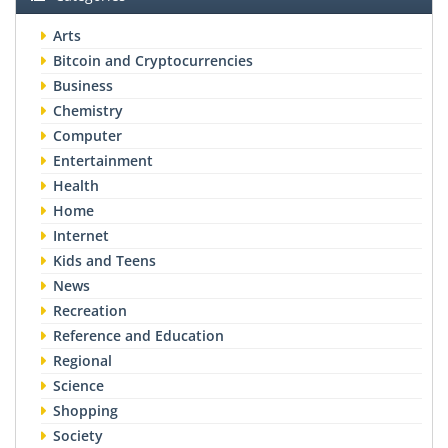
Arts
Bitcoin and Cryptocurrencies
Business
Chemistry
Computer
Entertainment
Health
Home
Internet
Kids and Teens
News
Recreation
Reference and Education
Regional
Science
Shopping
Society