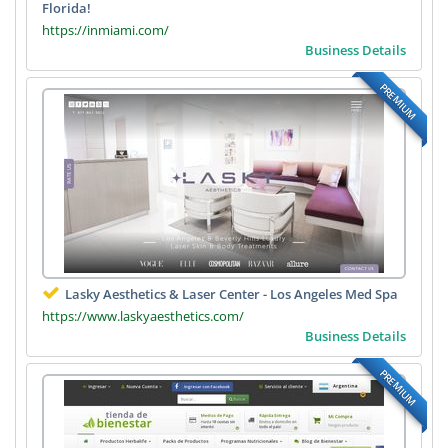
Florida!
https://inmiami.com/
Business Details
PREMIUM
Lasky Aesthetics & Laser Center - Los Angeles Med Spa
https://www.laskyaesthetics.com/
Business Details
PREMIUM