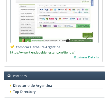
Comprar Herbalife Argentina
https://www.tiendadebienestar.com/tienda/
Business Details
Partners
Directorio de Argentina
Top Directory