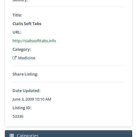
Title:
Cialis Soft Tabs
URL:
http://cialissofttabs.info
Category:
Medicine
Share Listing:
Date Updated:
June 3, 2009 10:10 AM
Listing ID:
53336
Categories