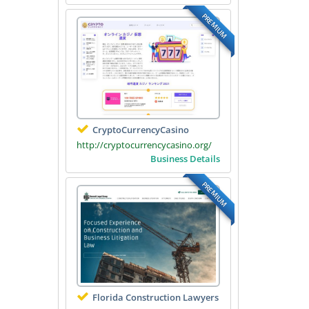
PREMIUM
CryptoCurrencyCasino
http://cryptocurrencycasino.org/
Business Details
PREMIUM
Florida Construction Lawyers