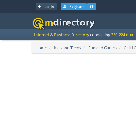
Login
Register
Internet & Business Directory
connecting
330.224 qual
Home
Kids and Teens
Fun and Games
Child C