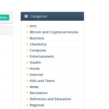
Categories
ebsite
Arts
Bitcoin and Cryptocurrencies
Business
Chemistry
Computer
Entertainment
Health
Home
Internet
Kids and Teens
News
Recreation
Reference and Education
Regional