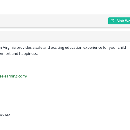
Visit W
 Virginia provides a safe and exciting education experience for your child
comfort and happiness.
eelearning.com/
:45 AM