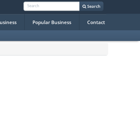
Search
Business
Popular Business
Contact