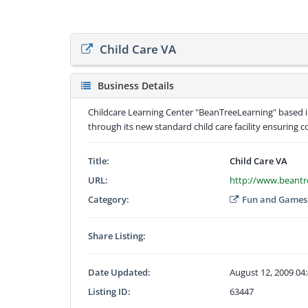
Child Care VA
Business Details
Childcare Learning Center "BeanTreeLearning" based in
through its new standard child care facility ensuring 
Title:
Child Care VA
URL:
http://www.beantr
Category:
Fun and Games
Share Listing:
Date Updated:
August 12, 2009 04
Listing ID:
63447