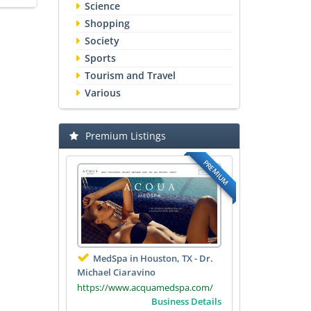
Science
Shopping
Society
Sports
Tourism and Travel
Various
Premium Listings
PREMIUM
MedSpa in Houston, TX - Dr.
Michael Ciaravino
https://www.acquamedspa.com/
Business Details