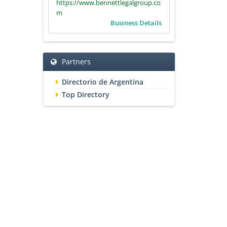
https://www.bennettlegalgroup.co
m
Business Details
Partners
Directorio de Argentina
Top Directory