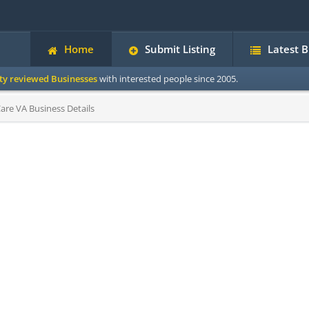
Home
Submit Listing
Latest 
ity reviewed Businesses
with interested people since 2005.
are VA Business Details