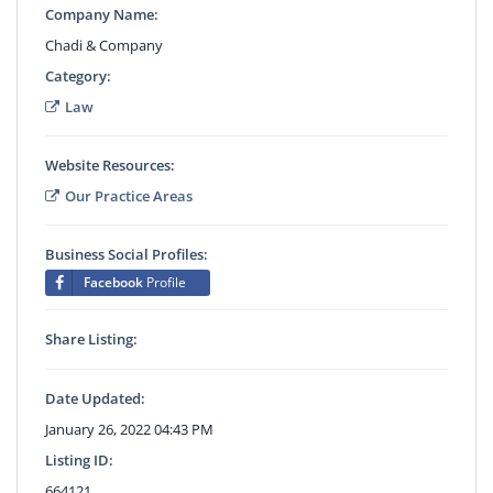
Company Name:
Chadi & Company
Category:
Law
Website Resources:
Our Practice Areas
Business Social Profiles:
Facebook
Profile
Share Listing:
Date Updated:
January 26, 2022 04:43 PM
Listing ID:
664121