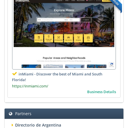
inMiami - Discover the best of Miami and South
Florida!
https://inmiami.com/
Business Details
Partners
Directorio de Argentina