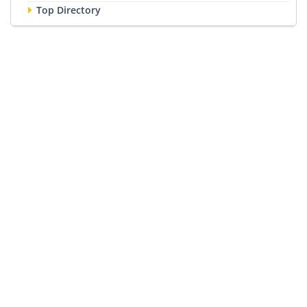
Top Directory