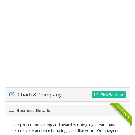
Chadi & Company
Visit Website
FEATURED
Business Details
Our precedent-setting and award-winning legal team have
extensive experience handling cases like yours. Our lawyers