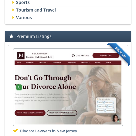
Sports
Tourism and Travel
Various
Premium Listings
PREMIUM
Divorce Lawyers in New Jersey