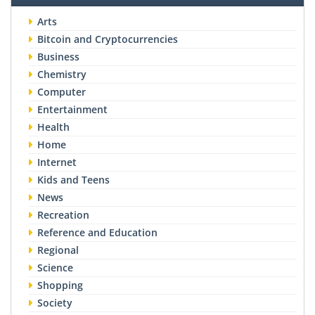
Arts
Bitcoin and Cryptocurrencies
Business
Chemistry
Computer
Entertainment
Health
Home
Internet
Kids and Teens
News
Recreation
Reference and Education
Regional
Science
Shopping
Society