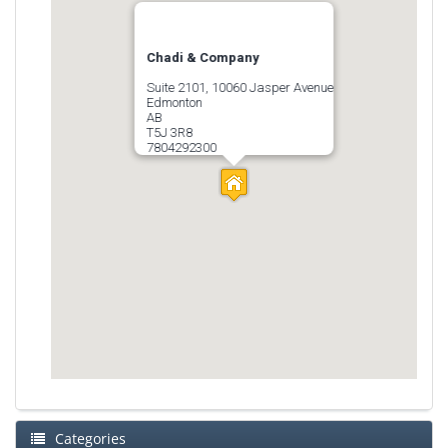
Chadi & Company
Suite 2101, 10060 Jasper Avenue
Edmonton
AB
T5J 3R8
7804292300
Categories