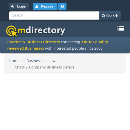
Login
Register
Search
To
Internet & Business Directory
connecting
330.187 quality
na
reviewed Businesses
with interested people since 2005.
Home
Business
Law
Chadi & Company Business Details