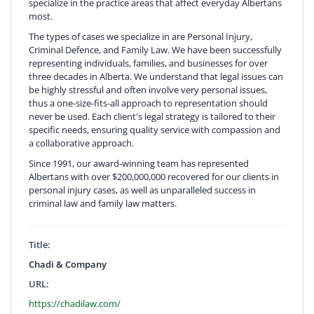
specialize in the practice areas that affect everyday Albertans
most.
The types of cases we specialize in are Personal Injury,
Criminal Defence, and Family Law. We have been successfully
representing individuals, families, and businesses for over
three decades in Alberta. We understand that legal issues can
be highly stressful and often involve very personal issues,
thus a one-size-fits-all approach to representation should
never be used. Each client's legal strategy is tailored to their
specific needs, ensuring quality service with compassion and
a collaborative approach.
Since 1991, our award-winning team has represented
Albertans with over $200,000,000 recovered for our clients in
personal injury cases, as well as unparalleled success in
criminal law and family law matters.
Title:
Chadi & Company
URL:
https://chadilaw.com/