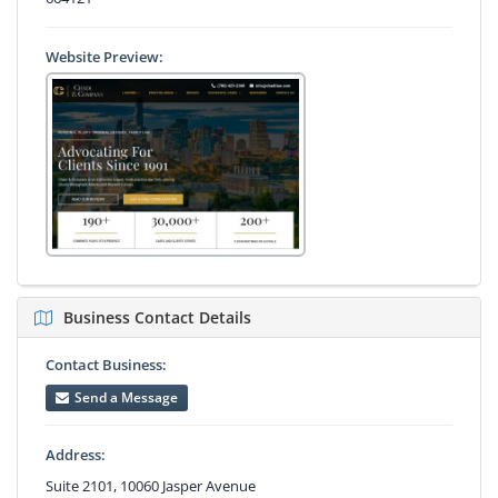
Website Preview:
Business Contact Details
Contact Business:
Send a Message
Address:
Suite 2101, 10060 Jasper Avenue