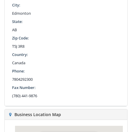
City:
Edmonton
State:
AB
Zip Code:
T5J 3R8
Country:
Canada
Phone:
7804292300
Fax Number:
(780) 441-9876
Business Location Map