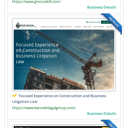
https://www.jjmccaskill.com/
Business Details
PREMIUM
Focused Experience on Construction and Business
Litigation Law
https://www.bennettlegalgroup.com/
Business Details
PREMIUM