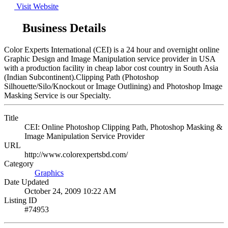
Visit Website
Business Details
Color Experts International (CEI) is a 24 hour and overnight online
Graphic Design and Image Manipulation service provider in USA
with a production facility in cheap labor cost country in South Asia
(Indian Subcontinent).Clipping Path (Photoshop
Silhouette/Silo/Knockout or Image Outlining) and Photoshop Image
Masking Service is our Specialty.
Title
CEI: Online Photoshop Clipping Path, Photoshop Masking &
Image Manipulation Service Provider
URL
http://www.colorexpertsbd.com/
Category
Graphics
Date Updated
October 24, 2009 10:22 AM
Listing ID
#74953