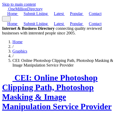
Skip to main content
One
Million
Directory
Home
Submit Listing
Latest
Popular
Contact
Home
Submit Listing
Latest
Popular
Contact
Internet & Business Directory
connecting quality reviewed
businesses with interested people since 2005.
Home
/
Graphics
/
CEI: Online Photoshop Clipping Path, Photoshop Masking &
Image Manipulation Service Provider
CEI: Online Photoshop
Clipping Path, Photoshop
Masking & Image
Manipulation Service Provider