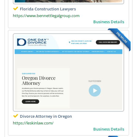
Florida Construction Lawyers
https://www.bennettlegalgroup.com
Business Details
PREMIUM
Divorce Attorney in Oregon
https://leskinlaw.com/
Business Details