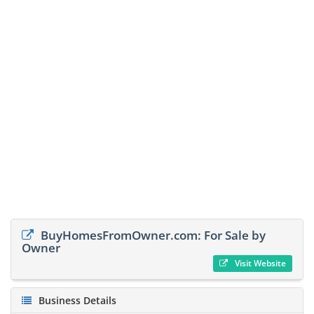
BuyHomesFromOwner.com: For Sale by
Owner
Visit Website
Business Details