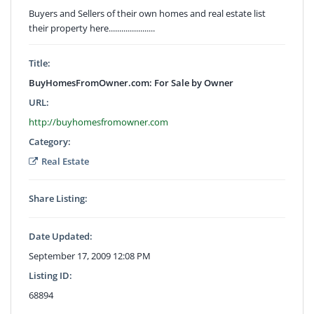
Buyers and Sellers of their own homes and real estate list
their property here......................
Title:
BuyHomesFromOwner.com: For Sale by Owner
URL:
http://buyhomesfromowner.com
Category:
Real Estate
Share Listing:
Date Updated:
September 17, 2009 12:08 PM
Listing ID:
68894