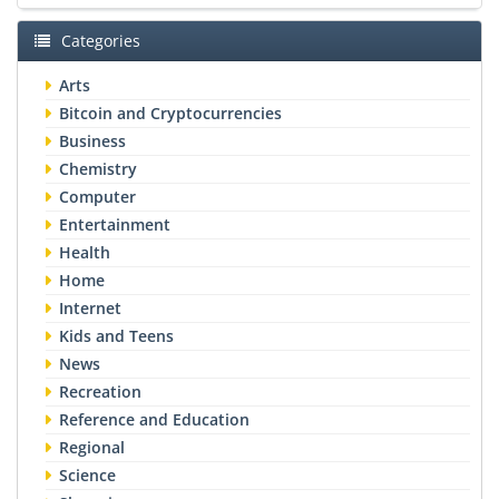
Categories
Arts
Bitcoin and Cryptocurrencies
Business
Chemistry
Computer
Entertainment
Health
Home
Internet
Kids and Teens
News
Recreation
Reference and Education
Regional
Science