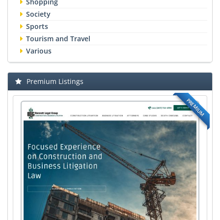
Shopping
Society
Sports
Tourism and Travel
Various
Premium Listings
PREMIUM