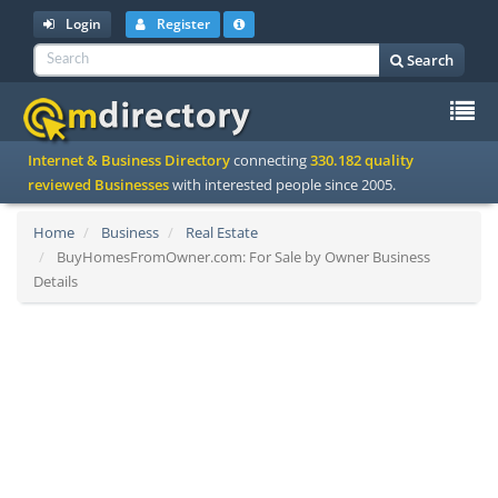
Login
Register
Search
To
Internet & Business Directory
connecting
330.182 quality
na
reviewed Businesses
with interested people since 2005.
Home
Business
Real Estate
BuyHomesFromOwner.com: For Sale by Owner Business
Details