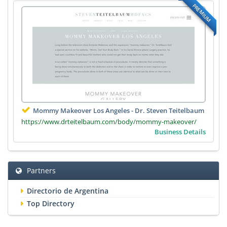
PREMIUM
Mommy Makeover Los Angeles - Dr. Steven Teitelbaum
https://www.drteitelbaum.com/body/mommy-makeover/
Business Details
Partners
Directorio de Argentina
Top Directory