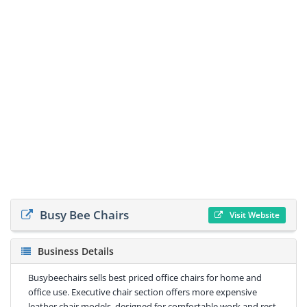
Busy Bee Chairs
Visit Website
Business Details
Busybeechairs sells best priced office chairs for home and
office use. Executive chair section offers more expensive
leather chair models, designed for comfortable work and rest.