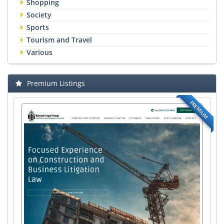
Shopping
Society
Sports
Tourism and Travel
Various
Premium Listings
PREMIUM