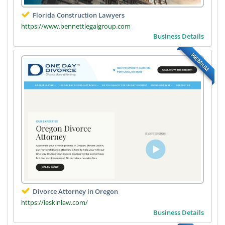
Florida Construction Lawyers
https://www.bennettlegalgroup.com
Business Details
PREMIUM
Divorce Attorney in Oregon
https://leskinlaw.com/
Business Details