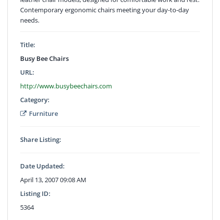
Contemporary ergonomic chairs meeting your day-to-day
needs.
Title:
Busy Bee Chairs
URL:
http://www.busybeechairs.com
Category:
Furniture
Share Listing:
Date Updated:
April 13, 2007 09:08 AM
Listing ID:
5364