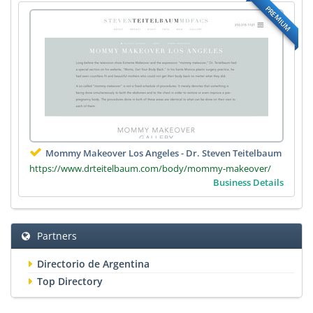
PREMIUM
Mommy Makeover Los Angeles - Dr. Steven Teitelbaum
https://www.drteitelbaum.com/body/mommy-makeover/
Business Details
Partners
Directorio de Argentina
Top Directory