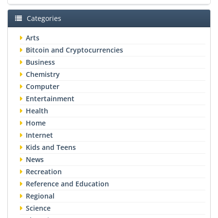
Categories
Arts
Bitcoin and Cryptocurrencies
Business
Chemistry
Computer
Entertainment
Health
Home
Internet
Kids and Teens
News
Recreation
Reference and Education
Regional
Science