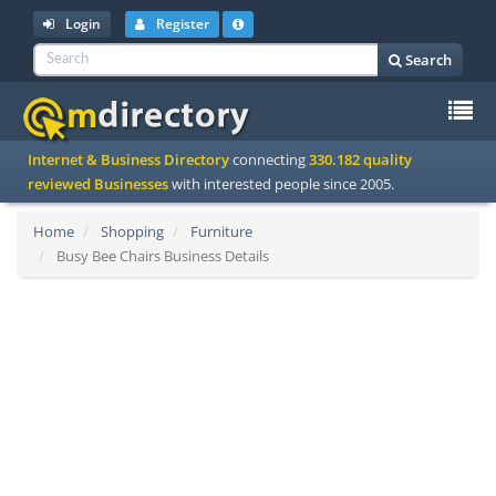
Login
Register
Search
To
Internet & Business Directory
connecting
330.182 quality
na
reviewed Businesses
with interested people since 2005.
Home
Shopping
Furniture
Busy Bee Chairs Business Details